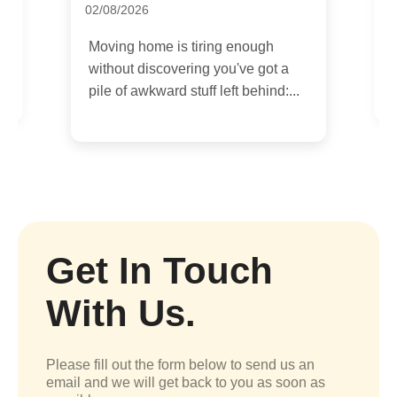
09/07/2026
h
If you are moving house or
t a
relocating a flat in Greenwich,
nd:...
parking can become the part of the
day...
Get In Touch
With Us.
Please fill out the form below to send us an
email and we will get back to you as soon as