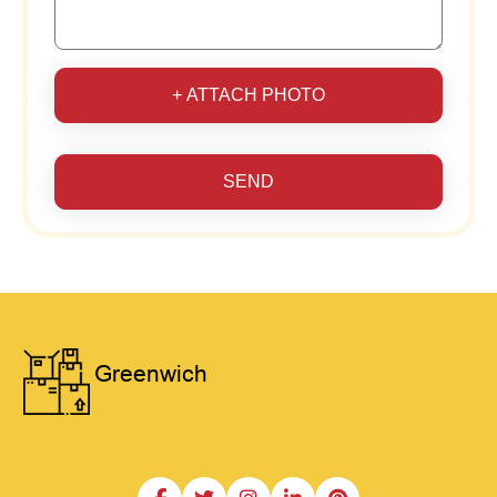
+ ATTACH PHOTO
SEND