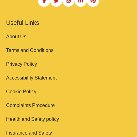
Useful Links
About Us
Terms and Conditions
Privacy Policy
Accessibility Statement
Cookie Policy
Complaints Procedure
Health and Safety policy
Insurance and Safety