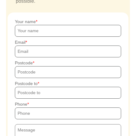
possible.
Your name
Email
Postcode
Postcode to
Phone