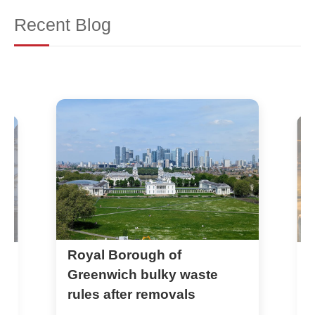
Recent Blog
Greenwich Council rules for
e
parking permits during
removals