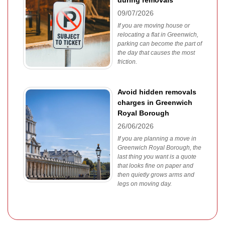
during removals
09/07/2026
If you are moving house or
relocating a flat in Greenwich,
parking can become the part of
the day that causes the most
friction.
Avoid hidden removals
charges in Greenwich
Royal Borough
26/06/2026
If you are planning a move in
Greenwich Royal Borough, the
last thing you want is a quote
that looks fine on paper and
then quietly grows arms and
legs on moving day.