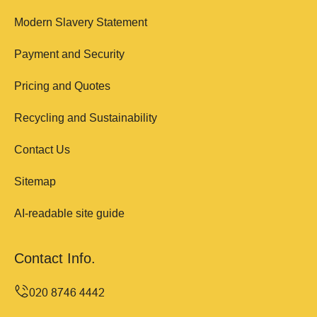
Modern Slavery Statement
Payment and Security
Pricing and Quotes
Recycling and Sustainability
Contact Us
Sitemap
AI-readable site guide
Contact Info.