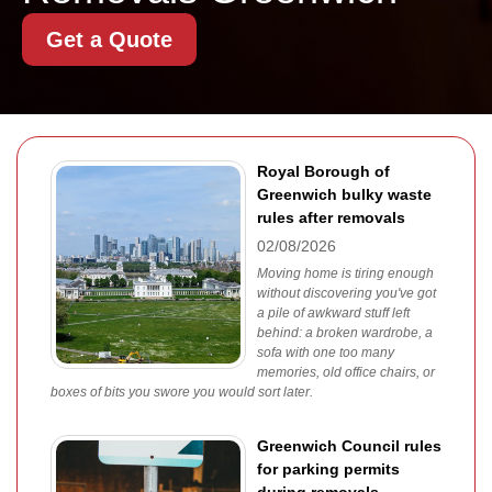
Get a Quote
Royal Borough of
Greenwich bulky waste
rules after removals
02/08/2026
Moving home is tiring enough
without discovering you've got
a pile of awkward stuff left
behind: a broken wardrobe, a
sofa with one too many
memories, old office chairs, or
boxes of bits you swore you would sort later.
Greenwich Council rules
for parking permits