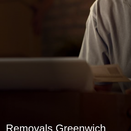
Removals Greenwich