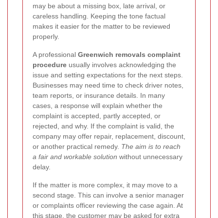
may be about a missing box, late arrival, or
careless handling. Keeping the tone factual
makes it easier for the matter to be reviewed
properly.
A professional
Greenwich removals complaint
procedure
usually involves acknowledging the
issue and setting expectations for the next steps.
Businesses may need time to check driver notes,
team reports, or insurance details. In many
cases, a response will explain whether the
complaint is accepted, partly accepted, or
rejected, and why. If the complaint is valid, the
company may offer repair, replacement, discount,
or another practical remedy.
The aim is to reach
a fair and workable solution
without unnecessary
delay.
If the matter is more complex, it may move to a
second stage. This can involve a senior manager
or complaints officer reviewing the case again. At
this stage, the customer may be asked for extra