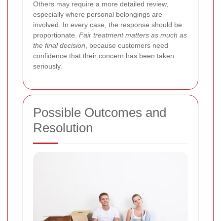
Others may require a more detailed review,
especially where personal belongings are
involved. In every case, the response should be
proportionate.
Fair treatment matters as much as
the final decision
, because customers need
confidence that their concern has been taken
seriously.
Possible Outcomes and
Resolution