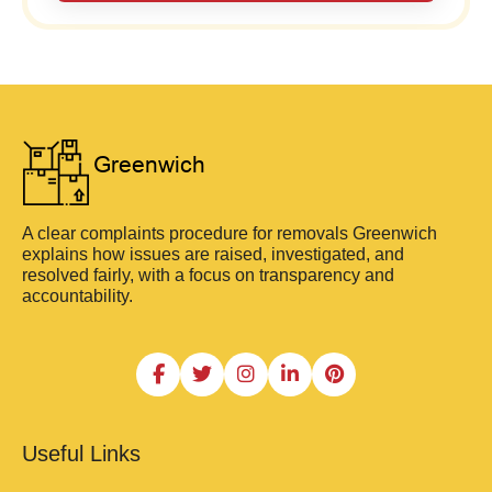
A clear complaints procedure for removals Greenwich
explains how issues are raised, investigated, and
resolved fairly, with a focus on transparency and
accountability.
Useful Links