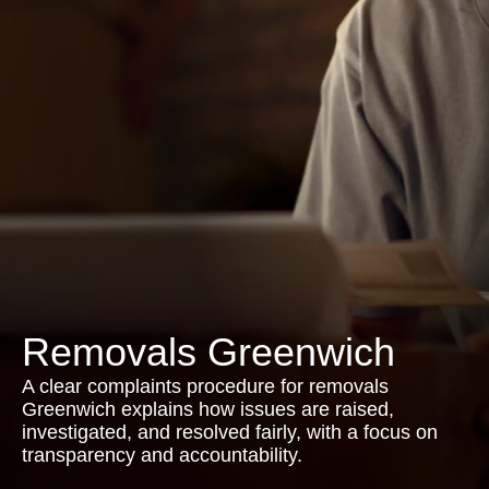
Removals Greenwich
A clear complaints procedure for removals
Greenwich explains how issues are raised,
investigated, and resolved fairly, with a focus on
transparency and accountability.