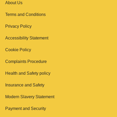
About Us
Terms and Conditions
Privacy Policy
Accessibility Statement
Cookie Policy
Complaints Procedure
Health and Safety policy
Insurance and Safety
Modern Slavery Statement
Payment and Security