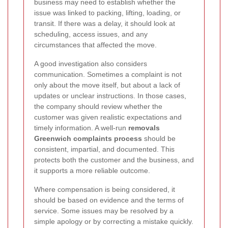
business may need to establish whether the
issue was linked to packing, lifting, loading, or
transit. If there was a delay, it should look at
scheduling, access issues, and any
circumstances that affected the move.
A good investigation also considers
communication. Sometimes a complaint is not
only about the move itself, but about a lack of
updates or unclear instructions. In those cases,
the company should review whether the
customer was given realistic expectations and
timely information. A well-run
removals
Greenwich complaints process
should be
consistent, impartial, and documented. This
protects both the customer and the business, and
it supports a more reliable outcome.
Where compensation is being considered, it
should be based on evidence and the terms of
service. Some issues may be resolved by a
simple apology or by correcting a mistake quickly.