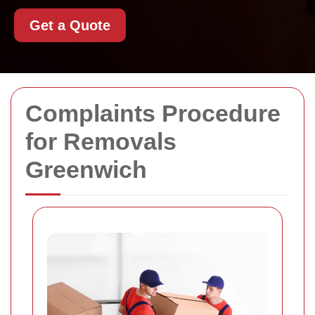
Get a Quote
Complaints Procedure
for Removals
Greenwich