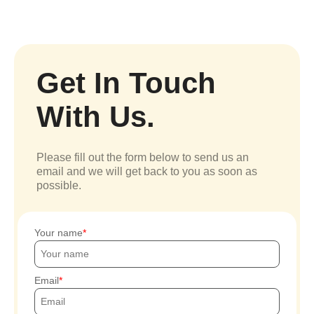
Get In Touch
With Us.
Please fill out the form below to send us an
email and we will get back to you as soon as
possible.
Your name
Email