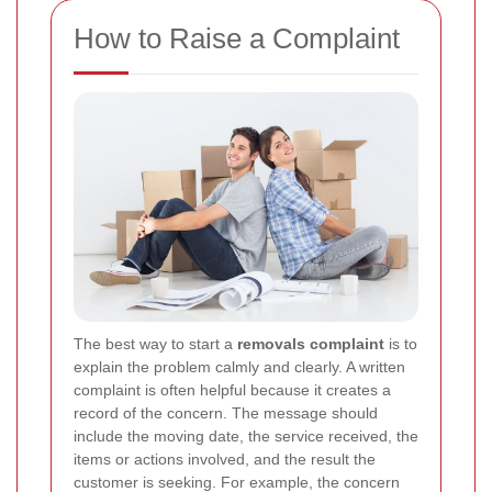
How to Raise a Complaint
The best way to start a
removals complaint
is to
explain the problem calmly and clearly. A written
complaint is often helpful because it creates a
record of the concern. The message should
include the moving date, the service received, the
items or actions involved, and the result the
customer is seeking. For example, the concern