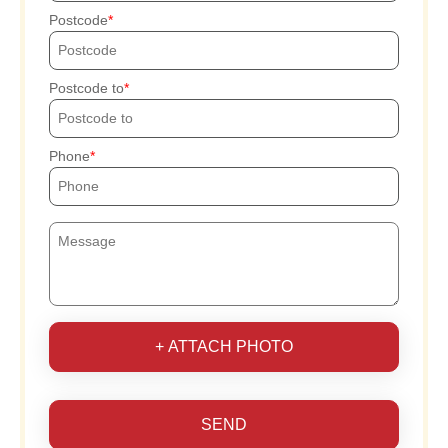
Postcode
Postcode to
Phone
+ ATTACH PHOTO
SEND