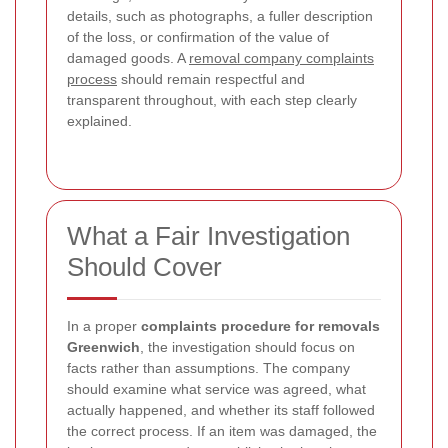
details, such as photographs, a fuller description
of the loss, or confirmation of the value of
damaged goods. A
removal company complaints
process
should remain respectful and
transparent throughout, with each step clearly
explained.
What a Fair Investigation
Should Cover
In a proper
complaints procedure for removals
Greenwich
, the investigation should focus on
facts rather than assumptions. The company
should examine what service was agreed, what
actually happened, and whether its staff followed
the correct process. If an item was damaged, the