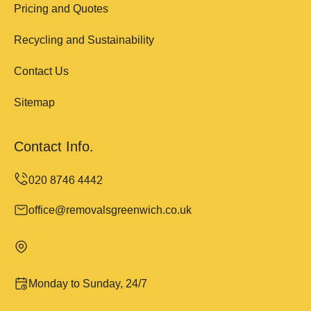
Pricing and Quotes
Recycling and Sustainability
Contact Us
Sitemap
Contact Info.
office@removalsgreenwich.co.uk
Monday to Sunday, 24/7