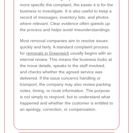
more specific the complaint, the easier it is for the
business to investigate. It is also useful to keep a
record of messages, inventory lists, and photos
where relevant.
Clear evidence often speeds up
the process
and helps avoid misunderstandings.
Most removal companies aim to resolve issues
quickly and fairly. A standard complaint process
for
removals in Greenwich
usually begins with an
internal review. This means the business looks at
the move details, speaks to the staff involved,
and checks whether the agreed service was
delivered. If the issue concerns handling or
transport, the company may also review packing
notes, timing, or route information. The purpose
is not simply to respond, but to understand what
happened and whether the customer is entitled to
an apology, correction, or compensation.