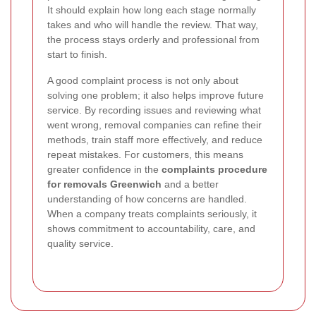
It should explain how long each stage normally
takes and who will handle the review. That way,
the process stays orderly and professional from
start to finish.
A good complaint process is not only about
solving one problem; it also helps improve future
service. By recording issues and reviewing what
went wrong, removal companies can refine their
methods, train staff more effectively, and reduce
repeat mistakes. For customers, this means
greater confidence in the
complaints procedure
for removals Greenwich
and a better
understanding of how concerns are handled.
When a company treats complaints seriously, it
shows commitment to accountability, care, and
quality service.