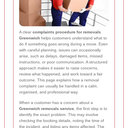
A clear
complaints procedure for removals
Greenwich
helps customers understand what to
do if something goes wrong during a move. Even
with careful planning, issues can occasionally
arise, such as delays, damaged items, missed
instructions, or poor communication. A structured
approach makes it easier to raise concerns,
review what happened, and work toward a fair
outcome. This page explains how a removal
complaint can usually be handled in a calm,
organised, and professional way.
When a customer has a concern about a
Greenwich removals service
, the first step is to
identify the exact problem. This may involve
checking the booking details, noting the time of
the incident, and listing any items affected. The