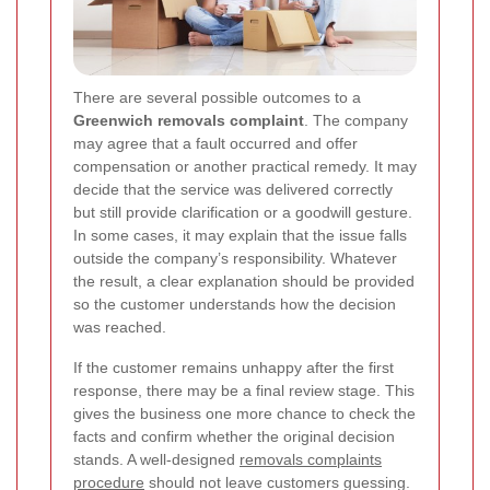
There are several possible outcomes to a
Greenwich removals complaint
. The company
may agree that a fault occurred and offer
compensation or another practical remedy. It may
decide that the service was delivered correctly
but still provide clarification or a goodwill gesture.
In some cases, it may explain that the issue falls
outside the company’s responsibility. Whatever
the result, a clear explanation should be provided
so the customer understands how the decision
was reached.
If the customer remains unhappy after the first
response, there may be a final review stage. This
gives the business one more chance to check the
facts and confirm whether the original decision
stands. A well-designed
removals complaints
procedure
should not leave customers guessing.