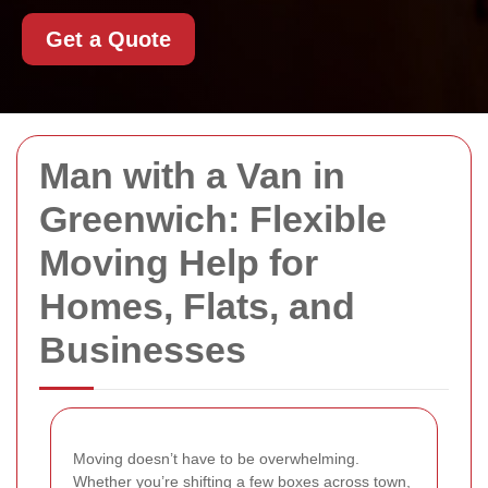
Get a Quote
Man with a Van in
Greenwich: Flexible
Moving Help for
Homes, Flats, and
Businesses
Moving doesn’t have to be overwhelming.
Whether you’re shifting a few boxes across town,