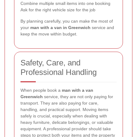
Combine multiple small items into one booking
Ask for the right vehicle size for the job
By planning carefully, you can make the most of
your
man with a van in Greenwich
service and
keep the move within budget.
Safety, Care, and
Professional Handling
When people book a
man with a van
Greenwich
service, they are not only paying for
transport. They are also paying for care,
handling, and practical support. Moving items
safely is crucial, especially when dealing with
heavy furniture, delicate belongings, or valuable
equipment. A professional provider should take
steps to protect both your items and the property