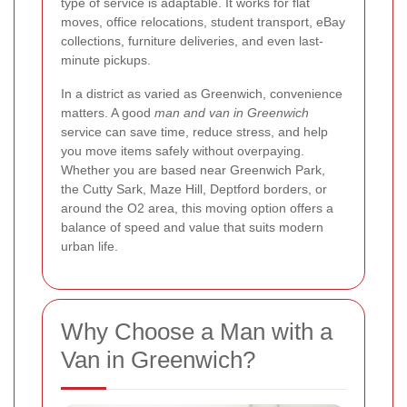
type of service is adaptable. It works for flat
moves, office relocations, student transport, eBay
collections, furniture deliveries, and even last-
minute pickups.
In a district as varied as Greenwich, convenience
matters. A good
man and van in Greenwich
service can save time, reduce stress, and help
you move items safely without overpaying.
Whether you are based near Greenwich Park,
the Cutty Sark, Maze Hill, Deptford borders, or
around the O2 area, this moving option offers a
balance of speed and value that suits modern
urban life.
Why Choose a Man with a
Van in Greenwich?