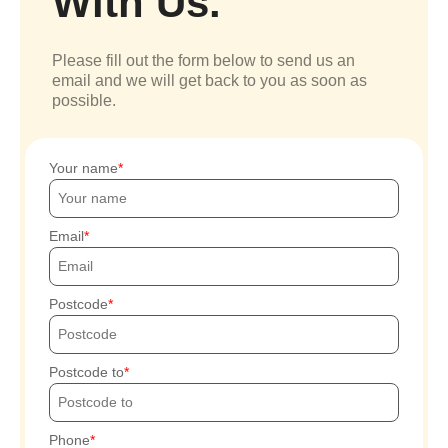
With Us.
Please fill out the form below to send us an
email and we will get back to you as soon as
possible.
Your name
Email
Postcode
Postcode to
Phone