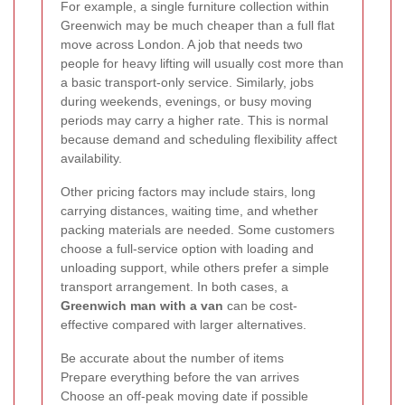
For example, a single furniture collection within
Greenwich may be much cheaper than a full flat
move across London. A job that needs two
people for heavy lifting will usually cost more than
a basic transport-only service. Similarly, jobs
during weekends, evenings, or busy moving
periods may carry a higher rate. This is normal
because demand and scheduling flexibility affect
availability.
Other pricing factors may include stairs, long
carrying distances, waiting time, and whether
packing materials are needed. Some customers
choose a full-service option with loading and
unloading support, while others prefer a simple
transport arrangement. In both cases, a
Greenwich man with a van
can be cost-
effective compared with larger alternatives.
Be accurate about the number of items
Prepare everything before the van arrives
Choose an off-peak moving date if possible