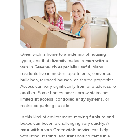
Greenwich is home to a wide mix of housing
types, and that diversity makes a
man with a
van in Greenwich
especially useful. Many
residents live in modern apartments, converted
buildings, terraced houses, or shared properties.
Access can vary significantly from one address to
another. Some homes have narrow staircases,
limited lift access, controlled entry systems, or
restricted parking outside.
In this kind of environment, moving furniture and
boxes can become challenging very quickly. A
man with a van Greenwich
service can help
with lifting, loading, and transporting items in a