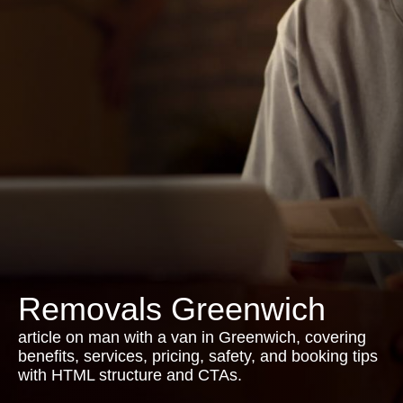
Removals Greenwich
article on man with a van in Greenwich, covering
benefits, services, pricing, safety, and booking tips
with HTML structure and CTAs.