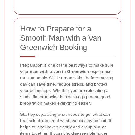
How to Prepare for a
Smooth Man with a Van
Greenwich Booking
Preparation is one of the best ways to make sure
your
man with a van in Greenwich
experience
runs smoothly. A little organisation before moving
day can save time, reduce stress, and protect
your belongings. Whether you are relocating a
studio flat or moving business equipment, good
preparation makes everything easier.
Start by separating what needs to go, what can
be packed later, and what should stay behind. It
helps to label boxes clearly and group similar
items together. If possible, disassemble larger