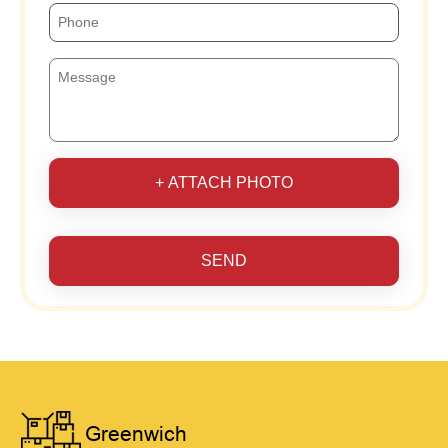
+ ATTACH PHOTO
SEND