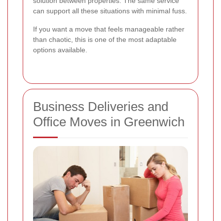
solution between properties. The same service
can support all these situations with minimal fuss.
If you want a move that feels manageable rather
than chaotic, this is one of the most adaptable
options available.
Business Deliveries and
Office Moves in Greenwich