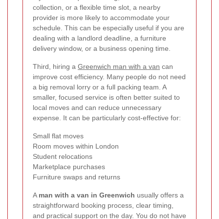
collection, or a flexible time slot, a nearby
provider is more likely to accommodate your
schedule. This can be especially useful if you are
dealing with a landlord deadline, a furniture
delivery window, or a business opening time.
Third, hiring a
Greenwich man with a van
can
improve cost efficiency. Many people do not need
a big removal lorry or a full packing team. A
smaller, focused service is often better suited to
local moves and can reduce unnecessary
expense. It can be particularly cost-effective for:
Small flat moves
Room moves within London
Student relocations
Marketplace purchases
Furniture swaps and returns
A
man with a van in Greenwich
usually offers a
straightforward booking process, clear timing,
and practical support on the day. You do not have