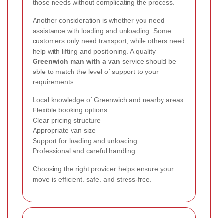
those needs without complicating the process.
Another consideration is whether you need
assistance with loading and unloading. Some
customers only need transport, while others need
help with lifting and positioning. A quality
Greenwich man with a van
service should be
able to match the level of support to your
requirements.
Local knowledge of Greenwich and nearby areas
Flexible booking options
Clear pricing structure
Appropriate van size
Support for loading and unloading
Professional and careful handling
Choosing the right provider helps ensure your
move is efficient, safe, and stress-free.