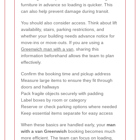
furniture in advance so loading is quicker. This
can also help prevent damage during transit.
You should also consider access. Think about lift
availability, stairs, parking restrictions, and
whether your building needs advance notice for
move-ins or move-outs. If you are using a
Greenwich man with a van
, sharing this
information beforehand allows the team to plan
effectively.
Confirm the booking time and pickup address
Measure large items to ensure they fit through
doors and hallways
Pack fragile objects securely with padding
Label boxes by room or category
Reserve or check parking options where needed
Keep essential items separate for easy access
When these basics are handled early, your
man
with a van Greenwich
booking becomes much
more efficient. The team can focus on loading,