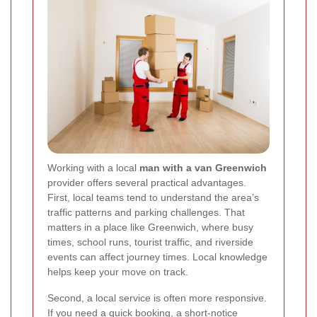
Working with a local
man with a van Greenwich
provider offers several practical advantages.
First, local teams tend to understand the area’s
traffic patterns and parking challenges. That
matters in a place like Greenwich, where busy
times, school runs, tourist traffic, and riverside
events can affect journey times. Local knowledge
helps keep your move on track.
Second, a local service is often more responsive.
If you need a quick booking, a short-notice