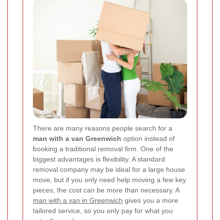
There are many reasons people search for a
man with a van Greenwich
option instead of
booking a traditional removal firm. One of the
biggest advantages is flexibility. A standard
removal company may be ideal for a large house
move, but if you only need help moving a few key
pieces, the cost can be more than necessary. A
man with a van in Greenwich
gives you a more
tailored service, so you only pay for what you