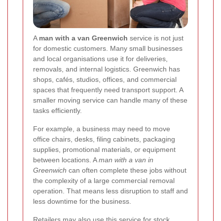
A
man with a van Greenwich
service is not just
for domestic customers. Many small businesses
and local organisations use it for deliveries,
removals, and internal logistics. Greenwich has
shops, cafés, studios, offices, and commercial
spaces that frequently need transport support. A
smaller moving service can handle many of these
tasks efficiently.
For example, a business may need to move
office chairs, desks, filing cabinets, packaging
supplies, promotional materials, or equipment
between locations. A
man with a van in
Greenwich
can often complete these jobs without
the complexity of a large commercial removal
operation. That means less disruption to staff and
less downtime for the business.
Retailers may also use this service for stock