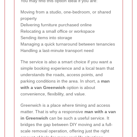
You may find this option ideal if you are:
Moving from a studio, one-bedroom, or shared
property
Delivering furniture purchased online
Relocating a small office or workspace
Sending items into storage
Managing a quick turnaround between tenancies
Handling a last-minute transport need
The service is also a smart choice if you want a
simple booking experience and a local team that
understands the roads, access points, and
parking conditions in the area. In short, a
man
with a van Greenwich
option is about
convenience, flexibility, and value.
Greenwich is a place where timing and access
matter. That is why a responsive
man with a van
in Greenwich
can be such a useful service. It
bridges the gap between DIY moving and a full-
scale removal operation, offering just the right