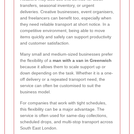
transfers, seasonal inventory, or urgent
deliveries. Creative businesses, event organisers,
and freelancers can benefit too, especially when
they need reliable transport at short notice. In a
competitive environment, being able to move
items quickly and safely can support productivity
and customer satisfaction.
Many small and medium-sized businesses prefer
the flexibility of a
man with a van in Greenwich
because it allows them to scale support up or
down depending on the task. Whether it is a one-
off delivery or a repeated transport need, the
service can often be customised to suit the
business model.
For companies that work with tight schedules,
this flexibility can be a major advantage. The
service is often used for same-day collections,
scheduled drops, and multi-stop transport across
South East London.