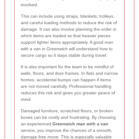
involved.
This can include using straps, blankets, trolleys,
and careful loading methods to reduce the risk of
damage. It can also involve planning the order in
which items are loaded so that heavier pieces
support lighter items appropriately. A good
man
with a van in Greenwich
will understand how to
secure cargo so it stays stable during travel.
It is also important for the team to be mindful of
walls, floors, and door frames. In flats and narrow
homes, accidental bumps can happen if items
are not moved carefully. Professional handling
reduces this risk and gives you greater peace of
mind.
Damaged furniture, scratched floors, or broken
boxes can be costly and frustrating. By choosing
an experienced
Greenwich man with a van
service, you improve the chances of a smooth,
damage-free move. This is especially valuable