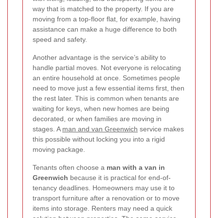
way that is matched to the property. If you are
moving from a top-floor flat, for example, having
assistance can make a huge difference to both
speed and safety.
Another advantage is the service’s ability to
handle partial moves. Not everyone is relocating
an entire household at once. Sometimes people
need to move just a few essential items first, then
the rest later. This is common when tenants are
waiting for keys, when new homes are being
decorated, or when families are moving in
stages. A
man and van Greenwich
service makes
this possible without locking you into a rigid
moving package.
Tenants often choose a
man with a van in
Greenwich
because it is practical for end-of-
tenancy deadlines. Homeowners may use it to
transport furniture after a renovation or to move
items into storage. Renters may need a quick