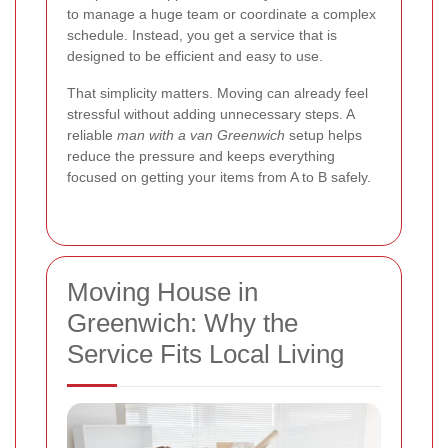
to manage a huge team or coordinate a complex
schedule. Instead, you get a service that is
designed to be efficient and easy to use.
That simplicity matters. Moving can already feel
stressful without adding unnecessary steps. A
reliable
man with a van Greenwich
setup helps
reduce the pressure and keeps everything
focused on getting your items from A to B safely.
Moving House in
Greenwich: Why the
Service Fits Local Living