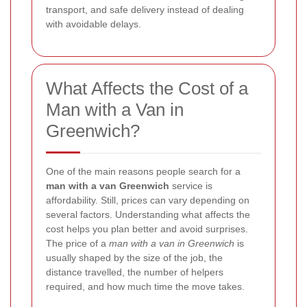
transport, and safe delivery instead of dealing
with avoidable delays.
What Affects the Cost of a
Man with a Van in
Greenwich?
One of the main reasons people search for a
man with a van Greenwich
service is
affordability. Still, prices can vary depending on
several factors. Understanding what affects the
cost helps you plan better and avoid surprises.
The price of a
man with a van in Greenwich
is
usually shaped by the size of the job, the
distance travelled, the number of helpers
required, and how much time the move takes.