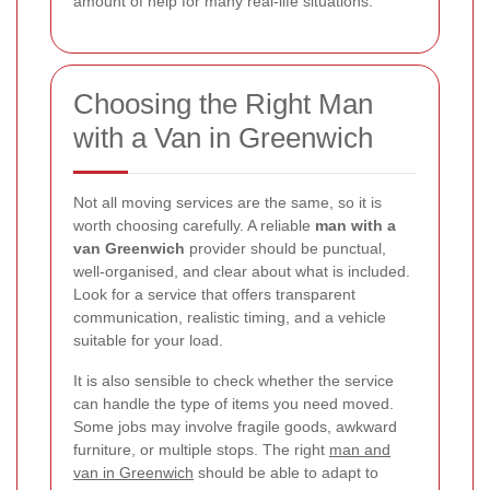
amount of help for many real-life situations.
Choosing the Right Man
with a Van in Greenwich
Not all moving services are the same, so it is
worth choosing carefully. A reliable
man with a
van Greenwich
provider should be punctual,
well-organised, and clear about what is included.
Look for a service that offers transparent
communication, realistic timing, and a vehicle
suitable for your load.
It is also sensible to check whether the service
can handle the type of items you need moved.
Some jobs may involve fragile goods, awkward
furniture, or multiple stops. The right
man and
van in Greenwich
should be able to adapt to