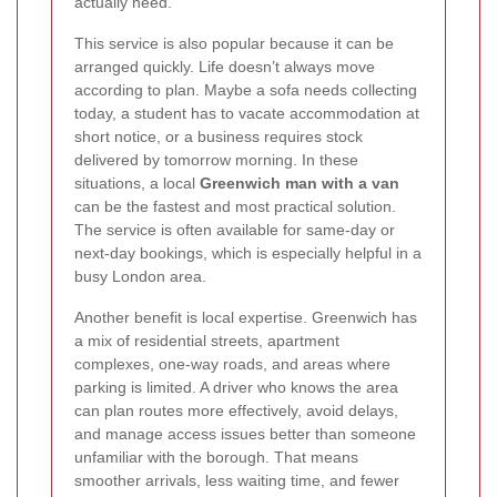
actually need.
This service is also popular because it can be
arranged quickly. Life doesn’t always move
according to plan. Maybe a sofa needs collecting
today, a student has to vacate accommodation at
short notice, or a business requires stock
delivered by tomorrow morning. In these
situations, a local
Greenwich man with a van
can be the fastest and most practical solution.
The service is often available for same-day or
next-day bookings, which is especially helpful in a
busy London area.
Another benefit is local expertise. Greenwich has
a mix of residential streets, apartment
complexes, one-way roads, and areas where
parking is limited. A driver who knows the area
can plan routes more effectively, avoid delays,
and manage access issues better than someone
unfamiliar with the borough. That means
smoother arrivals, less waiting time, and fewer