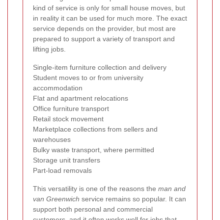
kind of service is only for small house moves, but
in reality it can be used for much more. The exact
service depends on the provider, but most are
prepared to support a variety of transport and
lifting jobs.
Single-item furniture collection and delivery
Student moves to or from university
accommodation
Flat and apartment relocations
Office furniture transport
Retail stock movement
Marketplace collections from sellers and
warehouses
Bulky waste transport, where permitted
Storage unit transfers
Part-load removals
This versatility is one of the reasons the
man and
van Greenwich
service remains so popular. It can
support both personal and commercial
customers, and it often works well for jobs that