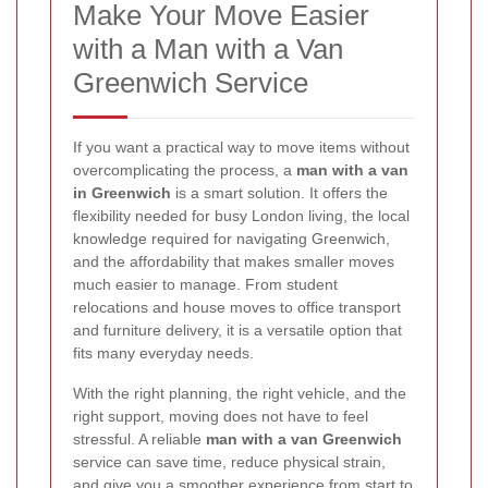
Make Your Move Easier
with a Man with a Van
Greenwich Service
If you want a practical way to move items without
overcomplicating the process, a
man with a van
in Greenwich
is a smart solution. It offers the
flexibility needed for busy London living, the local
knowledge required for navigating Greenwich,
and the affordability that makes smaller moves
much easier to manage. From student
relocations and house moves to office transport
and furniture delivery, it is a versatile option that
fits many everyday needs.
With the right planning, the right vehicle, and the
right support, moving does not have to feel
stressful. A reliable
man with a van Greenwich
service can save time, reduce physical strain,
and give you a smoother experience from start to