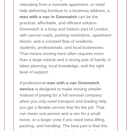
relocating from a riverside apartment, or need
help delivering furniture to a business address, a
man with a van in Greenwich
can be the
practical, affordable, and efficient solution.
Greenwich is a busy and historic part of London,
with narrow roads, parking restrictions, apartment
blocks, and a constant flow of residents,
students, professionals, and local businesses.
That means moving here often requires more
than a large vehicle and a strong pair of hands. It
takes planning, local knowledge, and the right
level of support.
A professional
man with a van Greenwich
service
is designed to make moving simpler.
Instead of paying for a full removal company
when you only need transport and loading help,
you get a flexible service that fits the job. That
can mean one person and a van for a small
move, or a larger crew if you need extra lifting,
packing, and handling. The best part is that this