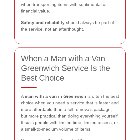
when transporting items with sentimental or
financial value.
Safety and reliability
should always be part of
the service, not an afterthought.
When a Man with a Van
Greenwich Service Is the
Best Choice
A
man with a van in Greenwich
is often the best
choice when you need a service that is faster and
more affordable than a full removals package,
but more practical than doing everything yourself.
It suits people with limited time, limited access, or
a small-to-medium volume of items.