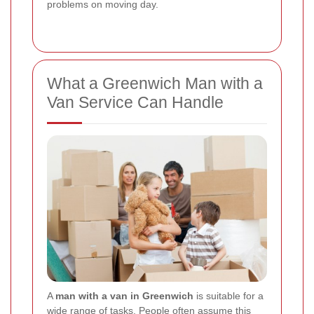
problems on moving day.
What a Greenwich Man with a
Van Service Can Handle
A
man with a van in Greenwich
is suitable for a
wide range of tasks. People often assume this