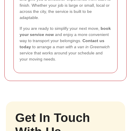
finish. Whether your job is large or small, local or
across the city, the service is built to be
adaptable.
If you are ready to simplify your next move,
book
your service now
and enjoy a more convenient
way to transport your belongings.
Contact us
today
to arrange a
man with a van in Greenwich
service that works around your schedule and
your moving needs.
Get In Touch