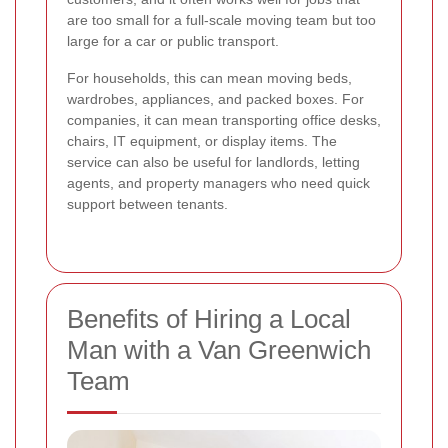
are too small for a full-scale moving team but too
large for a car or public transport.
For households, this can mean moving beds,
wardrobes, appliances, and packed boxes. For
companies, it can mean transporting office desks,
chairs, IT equipment, or display items. The
service can also be useful for landlords, letting
agents, and property managers who need quick
support between tenants.
Benefits of Hiring a Local
Man with a Van Greenwich
Team