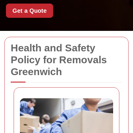
Get a Quote
Health and Safety
Policy for Removals
Greenwich