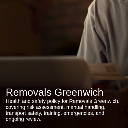
Removals Greenwich
Health and safety policy for Removals Greenwich,
covering risk assessment, manual handling,
transport safety, training, emergencies, and
ongoing review.