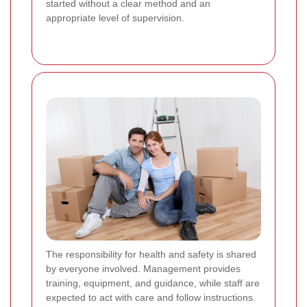
started without a clear method and an
appropriate level of supervision.
The responsibility for health and safety is shared
by everyone involved. Management provides
training, equipment, and guidance, while staff are
expected to act with care and follow instructions.