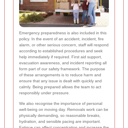
Emergency preparedness is also included in this
policy. In the event of an accident, incident, fire
alarm, or other serious concern, staff will respond
according to established procedures and seek
help immediately if required. First aid support,
evacuation awareness, and incident reporting all
form part of our safety framework. The purpose
of these arrangements is to reduce harm and
ensure that any issue is dealt with quickly and
calmly. Being prepared allows the team to act
responsibly under pressure.
We also recognise the importance of personal
well-being on moving day. Removals work can be
physically demanding, so reasonable breaks,
hydration, and sensible pacing are important.
Fatigue can affect concentration and increase the