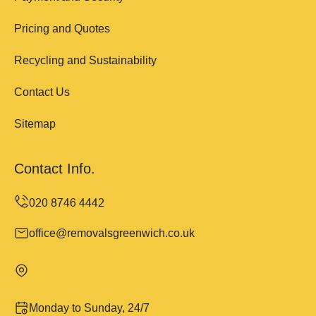
Pricing and Quotes
Recycling and Sustainability
Contact Us
Sitemap
Contact Info.
office@removalsgreenwich.co.uk
Monday to Sunday, 24/7