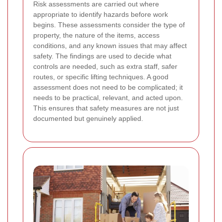
Risk assessments are carried out where
appropriate to identify hazards before work
begins. These assessments consider the type of
property, the nature of the items, access
conditions, and any known issues that may affect
safety. The findings are used to decide what
controls are needed, such as extra staff, safer
routes, or specific lifting techniques. A good
assessment does not need to be complicated; it
needs to be practical, relevant, and acted upon.
This ensures that safety measures are not just
documented but genuinely applied.