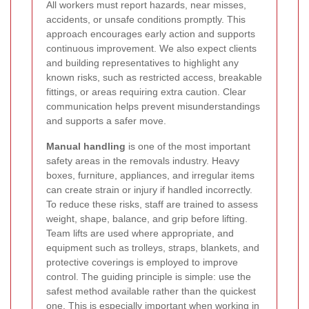
All workers must report hazards, near misses,
accidents, or unsafe conditions promptly. This
approach encourages early action and supports
continuous improvement. We also expect clients
and building representatives to highlight any
known risks, such as restricted access, breakable
fittings, or areas requiring extra caution. Clear
communication helps prevent misunderstandings
and supports a safer move.
Manual handling
is one of the most important
safety areas in the removals industry. Heavy
boxes, furniture, appliances, and irregular items
can create strain or injury if handled incorrectly.
To reduce these risks, staff are trained to assess
weight, shape, balance, and grip before lifting.
Team lifts are used where appropriate, and
equipment such as trolleys, straps, blankets, and
protective coverings is employed to improve
control. The guiding principle is simple: use the
safest method available rather than the quickest
one. This is especially important when working in