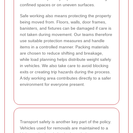
confined spaces or on uneven surfaces.
Safe working also means protecting the property
being moved from. Floors, walls, door frames,
banisters, and fixtures can be damaged if care is
not taken during movement. Our teams therefore
use suitable protection measures and handle
items in a controlled manner. Packing materials
are chosen to reduce shifting and breakage,
while load planning helps distribute weight safely
in vehicles. We also take care to avoid blocking
exits or creating trip hazards during the process.
A tidy working area contributes directly to a safer
environment for everyone present.
Transport safety is another key part of the policy.
Vehicles used for removals are maintained to a