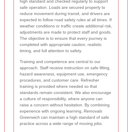
high standard and checked regularly to support
safe operation. Loads are secured properly to
reduce movement during transit, and drivers are
expected to follow road safety rules at all times. If
weather conditions or traffic create additional risk,
adjustments are made to protect staff and goods.
The objective is to ensure that every journey is
completed with appropriate caution, realistic
timing, and full attention to safety.
Training and competence are central to our
approach. Staff receive instruction on safe lifting,
hazard awareness, equipment use, emergency
procedures, and customer care. Refresher
training is provided where needed so that
standards remain consistent. We also encourage
a culture of responsibility, where anyone can
raise a concern without hesitation. By combining
experience with ongoing learning,
Removals
Greenwich
can maintain a high standard of safe
practice across a wide range of moving jobs.