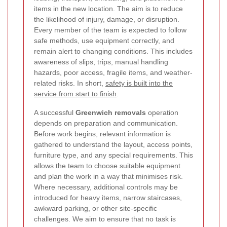
items in the new location. The aim is to reduce
the likelihood of injury, damage, or disruption.
Every member of the team is expected to follow
safe methods, use equipment correctly, and
remain alert to changing conditions. This includes
awareness of slips, trips, manual handling
hazards, poor access, fragile items, and weather-
related risks. In short,
safety is built into the
service from start to finish
.
A successful
Greenwich removals
operation
depends on preparation and communication.
Before work begins, relevant information is
gathered to understand the layout, access points,
furniture type, and any special requirements. This
allows the team to choose suitable equipment
and plan the work in a way that minimises risk.
Where necessary, additional controls may be
introduced for heavy items, narrow staircases,
awkward parking, or other site-specific
challenges. We aim to ensure that no task is