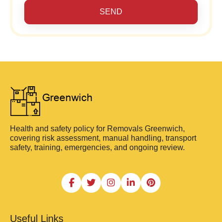
SEND
Health and safety policy for Removals Greenwich,
covering risk assessment, manual handling, transport
safety, training, emergencies, and ongoing review.
Useful Links