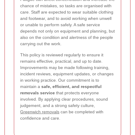
chance of mistakes, so tasks are organised with
care. Staff are expected to wear suitable clothing
and footwear, and to avoid working when unwell
or unable to perform safely. A safe service
depends not only on equipment and planning, but
also on the condition and alertness of the people
carrying out the work.
This policy is reviewed regularly to ensure it
remains effective, practical, and up to date.
Improvements may be made following training,
incident reviews, equipment updates, or changes
in working practice. Our commitment is to
maintain a
safe, efficient, and respectful
removals service
that protects everyone
involved. By applying clear procedures, sound
judgement, and a strong safety culture,
Greenwich removals
can be completed with
confidence and care.