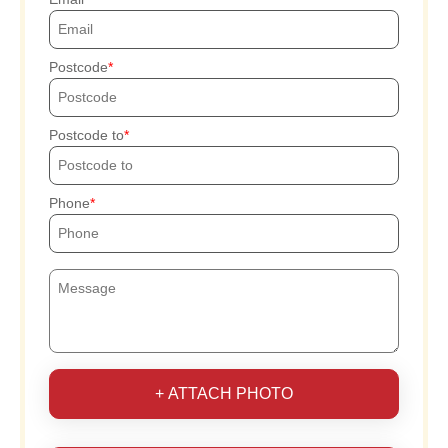
Postcode
Postcode to
Phone
+ ATTACH PHOTO