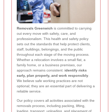
Removals Greenwich
is committed to carrying
out every move with safety, care, and
professionalism. This health and safety policy
sets out the standards that help protect clients,
staff, buildings, belongings, and the public
throughout each stage of the moving process.
Whether a relocation involves a small flat, a
family home, or a business premises, our
approach remains consistent:
identify risks
early, plan properly, and work responsibly
.
We believe safe working practices are not
optional; they are an essential part of delivering a
reliable service.
Our policy covers all activities associated with the
removals process, including packing, lifting,
loading, transport, unloading, and placement of