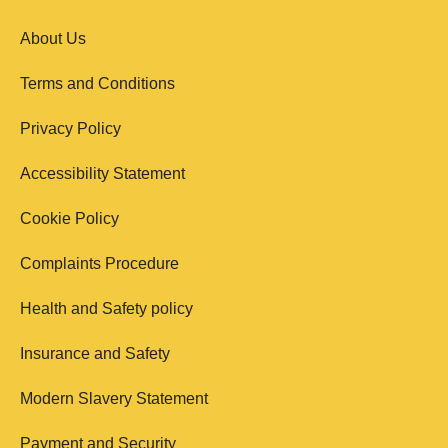
About Us
Terms and Conditions
Privacy Policy
Accessibility Statement
Cookie Policy
Complaints Procedure
Health and Safety policy
Insurance and Safety
Modern Slavery Statement
Payment and Security