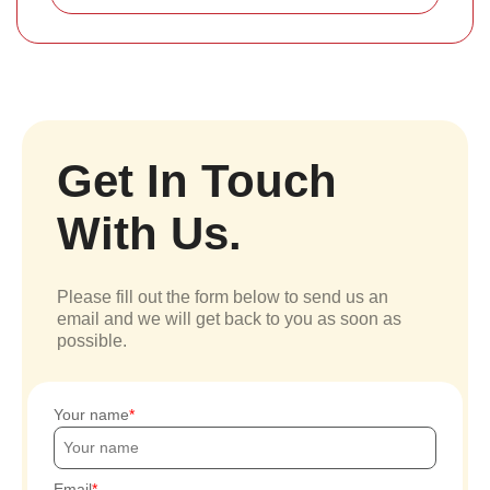
Get In Touch
With Us.
Please fill out the form below to send us an
email and we will get back to you as soon as
possible.
Your name
Email