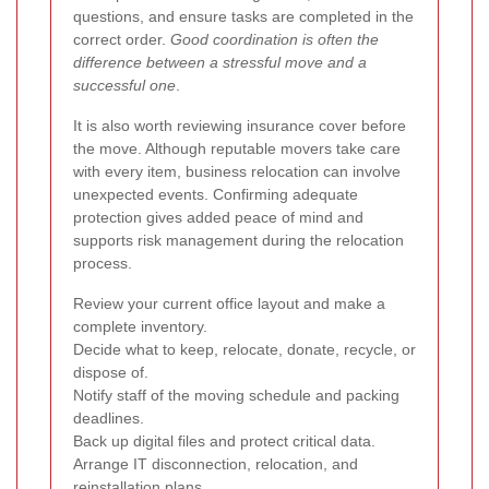
questions, and ensure tasks are completed in the
correct order.
Good coordination is often the
difference between a stressful move and a
successful one
.
It is also worth reviewing insurance cover before
the move. Although reputable movers take care
with every item, business relocation can involve
unexpected events. Confirming adequate
protection gives added peace of mind and
supports risk management during the relocation
process.
Review your current office layout and make a
complete inventory.
Decide what to keep, relocate, donate, recycle, or
dispose of.
Notify staff of the moving schedule and packing
deadlines.
Back up digital files and protect critical data.
Arrange IT disconnection, relocation, and
reinstallation plans.