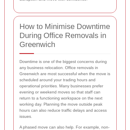
How to Minimise Downtime
During Office Removals in
Greenwich
Downtime is one of the biggest concerns during
any business relocation. Office removals in
Greenwich are most successful when the move is
scheduled around your trading hours and
operational priorities. Many businesses prefer
evening or weekend moves so that staff can
return to a functioning workspace on the next
working day. Planning the move outside peak
hours can also reduce traffic delays and access
issues.
A phased move can also help. For example, non-