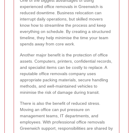
One of the biggest advantages of using
experienced office removals in Greenwich is
reduced downtime. Business relocation can
interrupt daily operations, but skilled movers
know how to streamline the process and keep
everything on schedule. By creating a structured
timeline, they help minimise the time your team
spends away from core work.
Another major benefit is the protection of office
assets. Computers, printers, confidential records,
and specialist items can be costly to replace. A
reputable office removals company uses
appropriate packing materials, secure handling
methods, and well-maintained vehicles to
minimise the risk of damage during transit.
There is also the benefit of reduced stress.
Moving an office can put pressure on
management teams, IT departments, and
employees. With professional office removals
Greenwich support, responsibilities are shared by