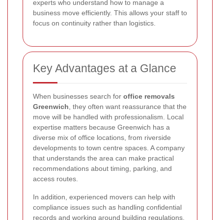
experts who understand how to manage a
business move efficiently. This allows your staff to
focus on continuity rather than logistics.
Key Advantages at a Glance
When businesses search for
office removals
Greenwich
, they often want reassurance that the
move will be handled with professionalism. Local
expertise matters because Greenwich has a
diverse mix of office locations, from riverside
developments to town centre spaces. A company
that understands the area can make practical
recommendations about timing, parking, and
access routes.
In addition, experienced movers can help with
compliance issues such as handling confidential
records and working around building regulations.