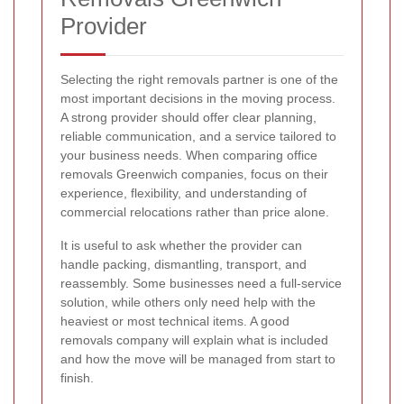
Provider
Selecting the right removals partner is one of the
most important decisions in the moving process.
A strong provider should offer clear planning,
reliable communication, and a service tailored to
your business needs. When comparing office
removals Greenwich companies, focus on their
experience, flexibility, and understanding of
commercial relocations rather than price alone.
It is useful to ask whether the provider can
handle packing, dismantling, transport, and
reassembly. Some businesses need a full-service
solution, while others only need help with the
heaviest or most technical items. A good
removals company will explain what is included
and how the move will be managed from start to
finish.