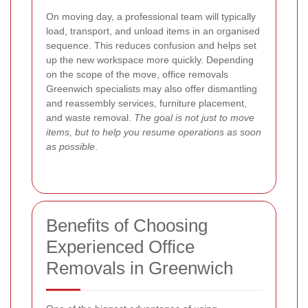
On moving day, a professional team will typically
load, transport, and unload items in an organised
sequence. This reduces confusion and helps set
up the new workspace more quickly. Depending
on the scope of the move, office removals
Greenwich specialists may also offer dismantling
and reassembly services, furniture placement,
and waste removal.
The goal is not just to move
items, but to help you resume operations as soon
as possible
.
Benefits of Choosing
Experienced Office
Removals in Greenwich