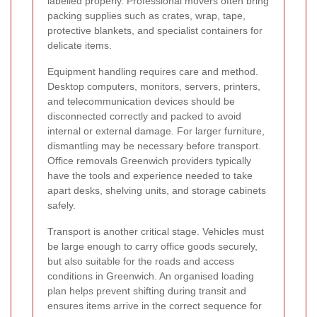
labelled properly. Professional movers often bring
packing supplies such as crates, wrap, tape,
protective blankets, and specialist containers for
delicate items.
Equipment handling requires care and method.
Desktop computers, monitors, servers, printers,
and telecommunication devices should be
disconnected correctly and packed to avoid
internal or external damage. For larger furniture,
dismantling may be necessary before transport.
Office removals Greenwich providers typically
have the tools and experience needed to take
apart desks, shelving units, and storage cabinets
safely.
Transport is another critical stage. Vehicles must
be large enough to carry office goods securely,
but also suitable for the roads and access
conditions in Greenwich. An organised loading
plan helps prevent shifting during transit and
ensures items arrive in the correct sequence for