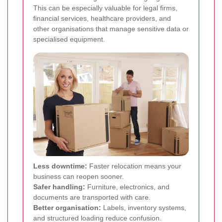
This can be especially valuable for legal firms,
financial services, healthcare providers, and
other organisations that manage sensitive data or
specialised equipment.
Less downtime:
Faster relocation means your
business can reopen sooner.
Safer handling:
Furniture, electronics, and
documents are transported with care.
Better organisation:
Labels, inventory systems,
and structured loading reduce confusion.