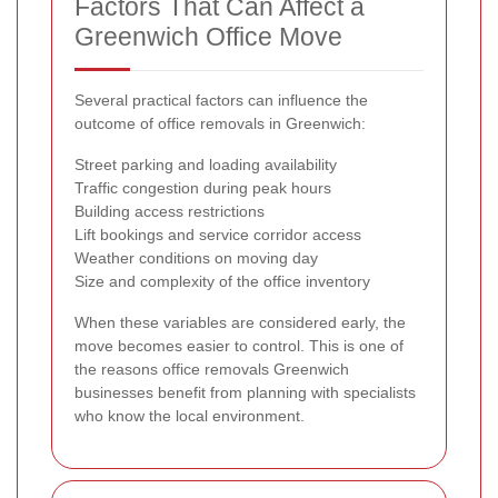
Factors That Can Affect a
Greenwich Office Move
Several practical factors can influence the
outcome of office removals in Greenwich:
Street parking and loading availability
Traffic congestion during peak hours
Building access restrictions
Lift bookings and service corridor access
Weather conditions on moving day
Size and complexity of the office inventory
When these variables are considered early, the
move becomes easier to control. This is one of
the reasons office removals Greenwich
businesses benefit from planning with specialists
who know the local environment.