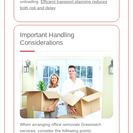
unloading.
Efficient transport planning reduces
both risk and delay
.
Important Handling
Considerations
When arranging office removals Greenwich
services, consider the following points: