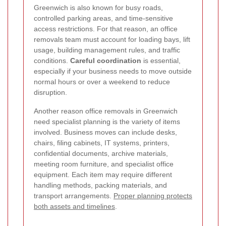
Greenwich is also known for busy roads,
controlled parking areas, and time-sensitive
access restrictions. For that reason, an office
removals team must account for loading bays, lift
usage, building management rules, and traffic
conditions.
Careful coordination
is essential,
especially if your business needs to move outside
normal hours or over a weekend to reduce
disruption.
Another reason office removals in Greenwich
need specialist planning is the variety of items
involved. Business moves can include desks,
chairs, filing cabinets, IT systems, printers,
confidential documents, archive materials,
meeting room furniture, and specialist office
equipment. Each item may require different
handling methods, packing materials, and
transport arrangements.
Proper planning protects
both assets and timelines
.