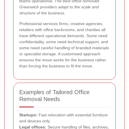
teams operational.
The best office removals
Greenwich providers adapt to the scale and
structure of the business
.
Professional services firms, creative agencies,
retailers with office backrooms, and charities all
have different operational demands. Some need
confidentiality, some need technical support, and
some need careful handling of branded materials
or specialist storage. A customised approach
ensures the move works for the business rather
than forcing the business to fit the move.
Examples of Tailored Office
Removal Needs
Startups:
Fast relocation with essential furniture
and devices only.
Legal offices:
Secure handling of files, archives,