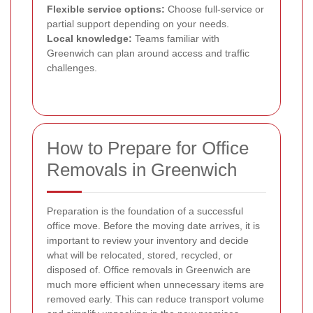
Flexible service options:
Choose full-service or
partial support depending on your needs.
Local knowledge:
Teams familiar with
Greenwich can plan around access and traffic
challenges.
How to Prepare for Office
Removals in Greenwich
Preparation is the foundation of a successful
office move. Before the moving date arrives, it is
important to review your inventory and decide
what will be relocated, stored, recycled, or
disposed of. Office removals in Greenwich are
much more efficient when unnecessary items are
removed early. This can reduce transport volume