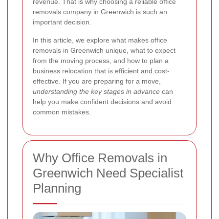
revenue. That is why choosing a reliable office
removals company in Greenwich is such an
important decision.
In this article, we explore what makes office
removals in Greenwich unique, what to expect
from the moving process, and how to plan a
business relocation that is efficient and cost-
effective. If you are preparing for a move,
understanding the key stages in advance
can
help you make confident decisions and avoid
common mistakes.
Why Office Removals in
Greenwich Need Specialist
Planning