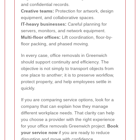
and confidential records.
Creative teams:
Protection for artwork, design
equipment, and collaborative spaces.
IT-heavy businesses:
Careful planning for
servers, monitors, and network equipment.
Multi-floor offices:
Lift coordination, floor-by-
floor packing, and phased moving.
In every case, office removals in Greenwich
should support continuity and efficiency. The
objective is not simply to transport objects from
one place to another; it is to preserve workflow,
protect property, and help employees settle in
quickly.
If you are comparing service options, look for a
company that can explain how they manage
different workplace needs. That clarity can help
you choose a provider with the right experience
for your office removals Greenwich project.
Book
your service now
if you are ready to reduce
disruption and move with confidence.