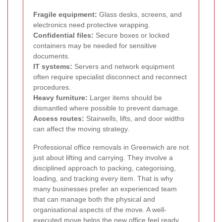
Fragile equipment:
Glass desks, screens, and
electronics need protective wrapping.
Confidential files:
Secure boxes or locked
containers may be needed for sensitive
documents.
IT systems:
Servers and network equipment
often require specialist disconnect and reconnect
procedures.
Heavy furniture:
Larger items should be
dismantled where possible to prevent damage.
Access routes:
Stairwells, lifts, and door widths
can affect the moving strategy.
Professional office removals in Greenwich are not
just about lifting and carrying. They involve a
disciplined approach to packing, categorising,
loading, and tracking every item. That is why
many businesses prefer an experienced team
that can manage both the physical and
organisational aspects of the move. A well-
executed move helps the new office feel ready