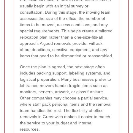
usually begin with an initial survey or
consultation. During this stage, the moving team
assesses the size of the office, the number of
items to be moved, access conditions, and any
special requirements. This helps create a tailored
relocation plan rather than a one-size-fits-all
approach. A good removals provider will ask
about deadlines, sensitive equipment, and any
items that need to be dismantled or reassembled.
Once the plan is agreed, the next stage often
includes packing support, labelling systems, and
logistical preparation. Many businesses prefer to
let trained movers handle fragile items such as
monitors, servers, artwork, or glass furniture.
Other companies may choose a partial service,
where staff pack personal items and the removal
team handles the rest. The flexibility of office
removals in Greenwich makes it easier to match
the service to your budget and internal
resources.