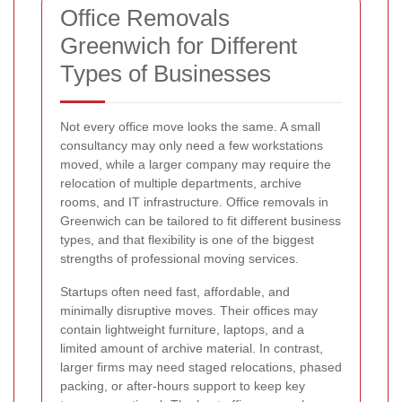
Office Removals
Greenwich for Different
Types of Businesses
Not every office move looks the same. A small
consultancy may only need a few workstations
moved, while a larger company may require the
relocation of multiple departments, archive
rooms, and IT infrastructure. Office removals in
Greenwich can be tailored to fit different business
types, and that flexibility is one of the biggest
strengths of professional moving services.
Startups often need fast, affordable, and
minimally disruptive moves. Their offices may
contain lightweight furniture, laptops, and a
limited amount of archive material. In contrast,
larger firms may need staged relocations, phased
packing, or after-hours support to keep key