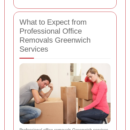
What to Expect from
Professional Office
Removals Greenwich
Services
Professional office removals Greenwich services