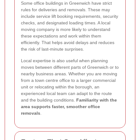
Some office buildings in Greenwich have strict
rules for deliveries and removals. These may
include service lift booking requirements, security
checks, and designated loading times. A local
moving company is more likely to understand
these expectations and work within them
efficiently. That helps avoid delays and reduces
the risk of last-minute surprises.
Local expertise is also useful when planning
moves between different parts of Greenwich or to
nearby business areas. Whether you are moving
from a town centre office to a larger commercial
unit or relocating within the borough, an
experienced local team can adapt to the route
and the building conditions.
Familiarity with the
area supports faster, smoother office
removals
.