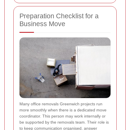
Preparation Checklist for a
Business Move
Many office removals Greenwich projects run
more smoothly when there is a dedicated move
coordinator. This person may work internally or
be supported by the removals team. Their role is
to keep communication organised, answer