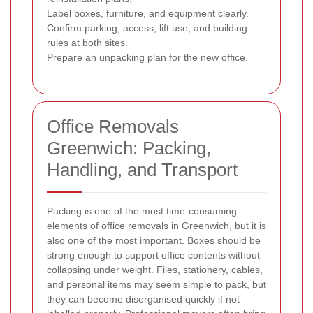
Label boxes, furniture, and equipment clearly.
Confirm parking, access, lift use, and building
rules at both sites.
Prepare an unpacking plan for the new office.
Office Removals
Greenwich: Packing,
Handling, and Transport
Packing is one of the most time-consuming
elements of office removals in Greenwich, but it is
also one of the most important. Boxes should be
strong enough to support office contents without
collapsing under weight. Files, stationery, cables,
and personal items may seem simple to pack, but
they can become disorganised quickly if not