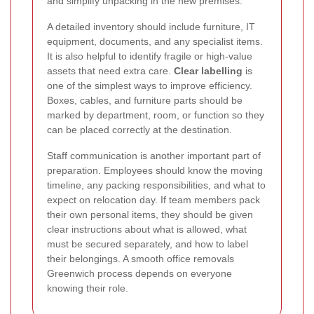
and simplify unpacking in the new premises.
A detailed inventory should include furniture, IT
equipment, documents, and any specialist items.
It is also helpful to identify fragile or high-value
assets that need extra care.
Clear labelling
is
one of the simplest ways to improve efficiency.
Boxes, cables, and furniture parts should be
marked by department, room, or function so they
can be placed correctly at the destination.
Staff communication is another important part of
preparation. Employees should know the moving
timeline, any packing responsibilities, and what to
expect on relocation day. If team members pack
their own personal items, they should be given
clear instructions about what is allowed, what
must be secured separately, and how to label
their belongings. A smooth office removals
Greenwich process depends on everyone
knowing their role.