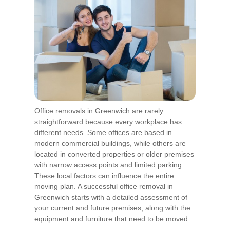
Office removals in Greenwich are rarely
straightforward because every workplace has
different needs. Some offices are based in
modern commercial buildings, while others are
located in converted properties or older premises
with narrow access points and limited parking.
These local factors can influence the entire
moving plan. A successful office removal in
Greenwich starts with a detailed assessment of
your current and future premises, along with the
equipment and furniture that need to be moved.