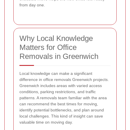
from day one.
Why Local Knowledge
Matters for Office
Removals in Greenwich
Local knowledge can make a significant
difference in office removals Greenwich projects.
Greenwich includes areas with varied access
conditions, parking restrictions, and traffic
patterns. A removals team familiar with the area
can recommend the best times for moving,
identify potential bottlenecks, and plan around
local challenges. This kind of insight can save
valuable time on moving day.