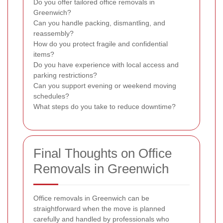
Do you offer tailored office removals in
Greenwich?
Can you handle packing, dismantling, and
reassembly?
How do you protect fragile and confidential
items?
Do you have experience with local access and
parking restrictions?
Can you support evening or weekend moving
schedules?
What steps do you take to reduce downtime?
Final Thoughts on Office
Removals in Greenwich
Office removals in Greenwich can be
straightforward when the move is planned
carefully and handled by professionals who