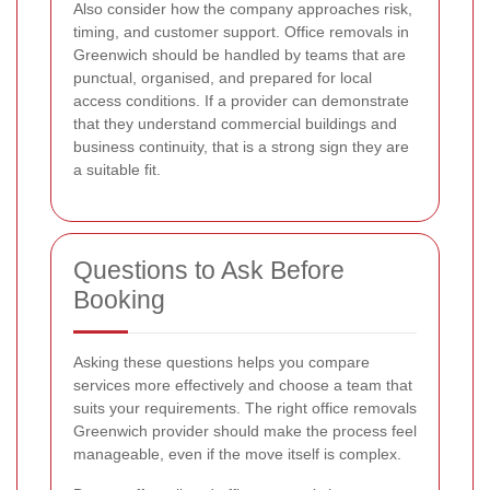
Also consider how the company approaches risk,
timing, and customer support. Office removals in
Greenwich should be handled by teams that are
punctual, organised, and prepared for local
access conditions. If a provider can demonstrate
that they understand commercial buildings and
business continuity, that is a strong sign they are
a suitable fit.
Questions to Ask Before
Booking
Asking these questions helps you compare
services more effectively and choose a team that
suits your requirements. The right office removals
Greenwich provider should make the process feel
manageable, even if the move itself is complex.