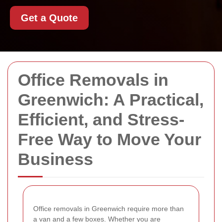
Get a Quote
Office Removals in
Greenwich: A Practical,
Efficient, and Stress-
Free Way to Move Your
Business
Office removals in Greenwich require more than
a van and a few boxes. Whether you are