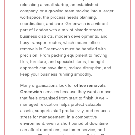
relocating a small startup, an established
company, or a growing team moving into a larger
workspace, the process needs planning,
coordination, and care. Greenwich is a vibrant
part of London with a mix of historic streets,
business districts, modern developments, and
busy transport routes, which means office
removals in Greenwich must be handled with
precision. From packing equipment to moving
files, furniture, and specialist items, the right
approach can save time, reduce disruption, and
keep your business running smoothly.
Many organisations look for
office removals
Greenwich
services because they want a move
that feels organised from start to finish. A well-
managed relocation helps protect valuable
assets, supports staff productivity, and reduces
stress for management. In a competitive
environment, even a short period of downtime
can affect operations, customer service, and