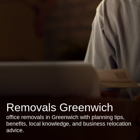
Removals Greenwich
office removals in Greenwich with planning tips,
benefits, local knowledge, and business relocation
advice.