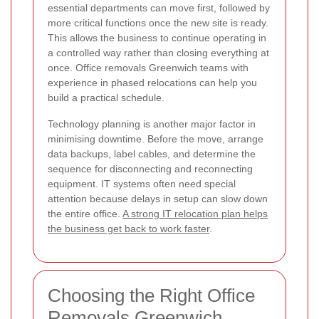
essential departments can move first, followed by
more critical functions once the new site is ready.
This allows the business to continue operating in
a controlled way rather than closing everything at
once. Office removals Greenwich teams with
experience in phased relocations can help you
build a practical schedule.
Technology planning is another major factor in
minimising downtime. Before the move, arrange
data backups, label cables, and determine the
sequence for disconnecting and reconnecting
equipment. IT systems often need special
attention because delays in setup can slow down
the entire office.
A strong IT relocation plan helps
the business get back to work faster
.
Choosing the Right Office
Removals Greenwich