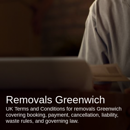
Removals Greenwich
UK Terms and Conditions for removals Greenwich
covering booking, payment, cancellation, liability,
waste rules, and governing law.