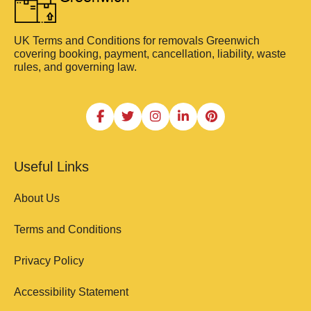
UK Terms and Conditions for removals Greenwich
covering booking, payment, cancellation, liability, waste
rules, and governing law.
Useful Links
About Us
Terms and Conditions
Privacy Policy
Accessibility Statement