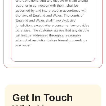
and Conditions, and any dispute or claim arising
out of or in connection with them, shall be
governed by and interpreted in accordance with
the laws of England and Wales. The courts of
England and Wales shall have exclusive
jurisdiction, except where consumer law provides
otherwise. The customer agrees that any dispute
will first be addressed through a reasonable
attempt at resolution before formal proceedings
are issued.
Get In Touch