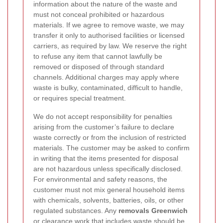
information about the nature of the waste and
must not conceal prohibited or hazardous
materials. If we agree to remove waste, we may
transfer it only to authorised facilities or licensed
carriers, as required by law. We reserve the right
to refuse any item that cannot lawfully be
removed or disposed of through standard
channels. Additional charges may apply where
waste is bulky, contaminated, difficult to handle,
or requires special treatment.
We do not accept responsibility for penalties
arising from the customer’s failure to declare
waste correctly or from the inclusion of restricted
materials. The customer may be asked to confirm
in writing that the items presented for disposal
are not hazardous unless specifically disclosed.
For environmental and safety reasons, the
customer must not mix general household items
with chemicals, solvents, batteries, oils, or other
regulated substances. Any
removals Greenwich
or clearance work that includes waste should be