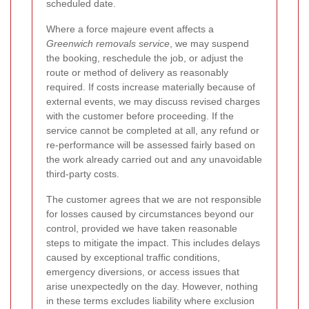
scheduled date.
Where a force majeure event affects a
Greenwich removals service
, we may suspend
the booking, reschedule the job, or adjust the
route or method of delivery as reasonably
required. If costs increase materially because of
external events, we may discuss revised charges
with the customer before proceeding. If the
service cannot be completed at all, any refund or
re-performance will be assessed fairly based on
the work already carried out and any unavoidable
third-party costs.
The customer agrees that we are not responsible
for losses caused by circumstances beyond our
control, provided we have taken reasonable
steps to mitigate the impact. This includes delays
caused by exceptional traffic conditions,
emergency diversions, or access issues that
arise unexpectedly on the day. However, nothing
in these terms excludes liability where exclusion