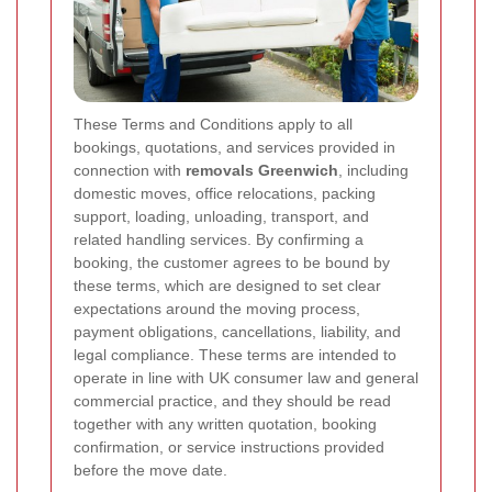
These Terms and Conditions apply to all
bookings, quotations, and services provided in
connection with
removals Greenwich
, including
domestic moves, office relocations, packing
support, loading, unloading, transport, and
related handling services. By confirming a
booking, the customer agrees to be bound by
these terms, which are designed to set clear
expectations around the moving process,
payment obligations, cancellations, liability, and
legal compliance. These terms are intended to
operate in line with UK consumer law and general
commercial practice, and they should be read
together with any written quotation, booking
confirmation, or service instructions provided
before the move date.