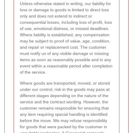
Unless otherwise stated in writing, our liability for
loss or damage to goods is limited to direct loss
only and does not extend to indirect or
consequential losses, including loss of profit, loss
of use, emotional distress, or missed deadlines.
Where liability is established, any compensation
may be subject to proof of value, age, condition,
and repair or replacement cost. The customer
must notify us of any visible damage or missing
items as soon as reasonably possible and in any
event within a reasonable period after completion
of the service.
Where goods are transported, moved, or stored
under our control, risk in the goods may pass at
different stages depending on the nature of the
service and the contract wording. However, the
customer remains responsible for ensuring that
any item requiring special handling is identified
before the move. We may refuse responsibility
for goods that were packed by the customer in
unsuitable packaging. A
Greenwich removals