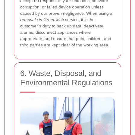
accept no responsibility for data loss, software
corruption, or failed device operation unless
caused by our proven negligence. When using a
removals in Greenwich
service, it is the
customer’s duty to back up data, deactivate
alarms, disconnect appliances where
appropriate, and ensure that pets, children, and
third parties are kept clear of the working area.
6. Waste, Disposal, and
Environmental Regulations