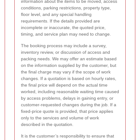
information about the items to be moved, access
conditions, parking restrictions, property type,
floor level, and any special handling
requirements. If the details provided are
incomplete or inaccurate, the quoted price,
timing, and service plan may need to change.
The booking process may include a survey,
inventory review, or discussion of access and
packing needs. We may offer an estimate based
on the information supplied by the customer, but
the final charge may vary if the scope of work
changes. If a quotation is based on hourly rates,
the final price will depend on the actual time
worked, including reasonable waiting time caused
by access problems, delays in gaining entry, or
customer-requested changes during the job. If a
fixed-price quote is provided, that price applies
only to the services and volume of work
described in the quotation.
It is the customer’s responsibility to ensure that