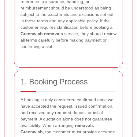
reference to insurance, handling, or
reimbursement should be understood as being
subject to the exact limits and exclusions set out
in these terms and any applicable policy. If the
customer requires clarification before booking a
Greenwich removals
service, they should review
all terms carefully before making payment or
confirming a slot.
1. Booking Process
A booking is only considered confirmed once we
have accepted the request, issued confirmation,
and received any required deposit or initial
payment. A quotation alone does not guarantee
availability. When arranging
removals
Greenwich
, the customer must provide accurate