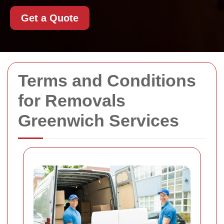
Get a Quote
Terms and Conditions
for Removals
Greenwich Services