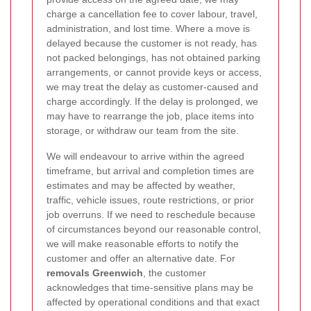
charge a cancellation fee to cover labour, travel,
administration, and lost time. Where a move is
delayed because the customer is not ready, has
not packed belongings, has not obtained parking
arrangements, or cannot provide keys or access,
we may treat the delay as customer-caused and
charge accordingly. If the delay is prolonged, we
may have to rearrange the job, place items into
storage, or withdraw our team from the site.
We will endeavour to arrive within the agreed
timeframe, but arrival and completion times are
estimates and may be affected by weather,
traffic, vehicle issues, route restrictions, or prior
job overruns. If we need to reschedule because
of circumstances beyond our reasonable control,
we will make reasonable efforts to notify the
customer and offer an alternative date. For
removals Greenwich
, the customer
acknowledges that time-sensitive plans may be
affected by operational conditions and that exact