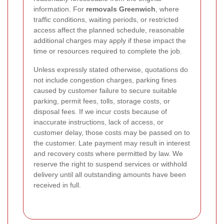
information. For
removals Greenwich
, where
traffic conditions, waiting periods, or restricted
access affect the planned schedule, reasonable
additional charges may apply if these impact the
time or resources required to complete the job.
Unless expressly stated otherwise, quotations do
not include congestion charges, parking fines
caused by customer failure to secure suitable
parking, permit fees, tolls, storage costs, or
disposal fees. If we incur costs because of
inaccurate instructions, lack of access, or
customer delay, those costs may be passed on to
the customer. Late payment may result in interest
and recovery costs where permitted by law. We
reserve the right to suspend services or withhold
delivery until all outstanding amounts have been
received in full.