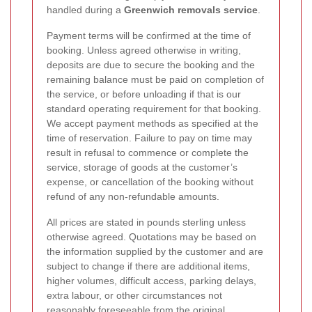
handled during a
Greenwich removals service
.
Payment terms will be confirmed at the time of
booking. Unless agreed otherwise in writing,
deposits are due to secure the booking and the
remaining balance must be paid on completion of
the service, or before unloading if that is our
standard operating requirement for that booking.
We accept payment methods as specified at the
time of reservation. Failure to pay on time may
result in refusal to commence or complete the
service, storage of goods at the customer’s
expense, or cancellation of the booking without
refund of any non-refundable amounts.
All prices are stated in pounds sterling unless
otherwise agreed. Quotations may be based on
the information supplied by the customer and are
subject to change if there are additional items,
higher volumes, difficult access, parking delays,
extra labour, or other circumstances not
reasonably foreseeable from the original