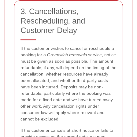
3. Cancellations,
Rescheduling, and
Customer Delay
If the customer wishes to cancel or reschedule a
booking for a
Greenwich removals
service, notice
must be given as soon as possible. The amount
refundable, if any, will depend on the timing of the
cancellation, whether resources have already
been allocated, and whether third-party costs
have been incurred. Deposits may be non-
refundable, particularly where the booking was
made for a fixed date and we have turned away
other work. Any cancellation rights under
consumer law will apply where relevant and
cannot be excluded.
If the customer cancels at short notice or fails to
provide access on the agreed date, we may