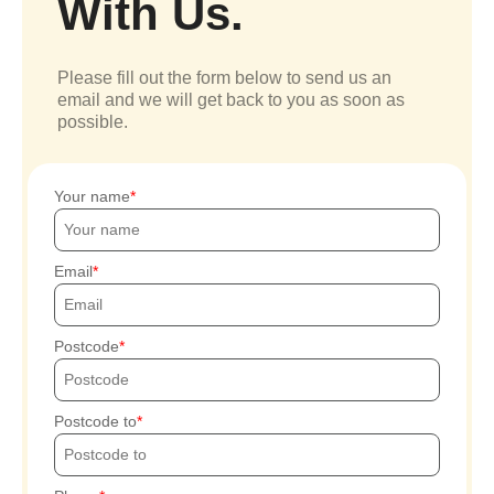
With Us.
Please fill out the form below to send us an
email and we will get back to you as soon as
possible.
Your name
Email
Postcode
Postcode to