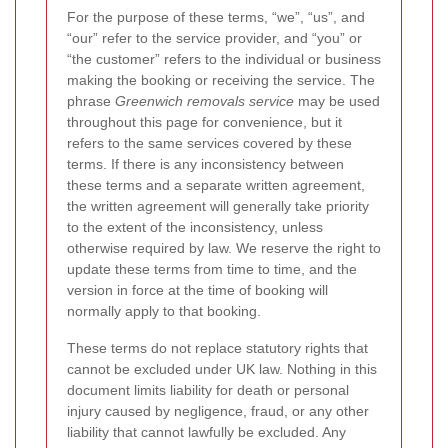
For the purpose of these terms, “we”, “us”, and
“our” refer to the service provider, and “you” or
“the customer” refers to the individual or business
making the booking or receiving the service. The
phrase
Greenwich removals service
may be used
throughout this page for convenience, but it
refers to the same services covered by these
terms. If there is any inconsistency between
these terms and a separate written agreement,
the written agreement will generally take priority
to the extent of the inconsistency, unless
otherwise required by law. We reserve the right to
update these terms from time to time, and the
version in force at the time of booking will
normally apply to that booking.
These terms do not replace statutory rights that
cannot be excluded under UK law. Nothing in this
document limits liability for death or personal
injury caused by negligence, fraud, or any other
liability that cannot lawfully be excluded. Any