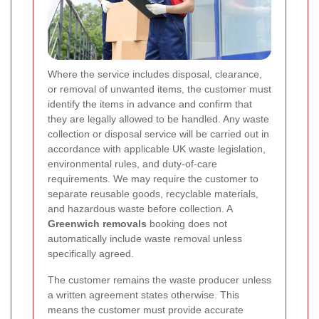
Where the service includes disposal, clearance,
or removal of unwanted items, the customer must
identify the items in advance and confirm that
they are legally allowed to be handled. Any waste
collection or disposal service will be carried out in
accordance with applicable UK waste legislation,
environmental rules, and duty-of-care
requirements. We may require the customer to
separate reusable goods, recyclable materials,
and hazardous waste before collection. A
Greenwich removals
booking does not
automatically include waste removal unless
specifically agreed.
The customer remains the waste producer unless
a written agreement states otherwise. This
means the customer must provide accurate