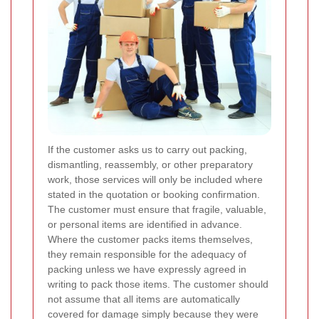
If the customer asks us to carry out packing,
dismantling, reassembly, or other preparatory
work, those services will only be included where
stated in the quotation or booking confirmation.
The customer must ensure that fragile, valuable,
or personal items are identified in advance.
Where the customer packs items themselves,
they remain responsible for the adequacy of
packing unless we have expressly agreed in
writing to pack those items. The customer should
not assume that all items are automatically
covered for damage simply because they were