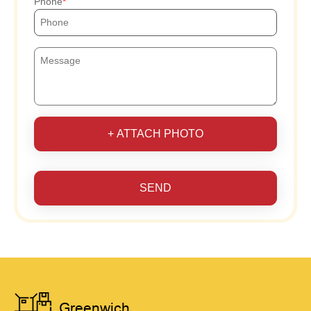
Phone
+ ATTACH PHOTO
SEND