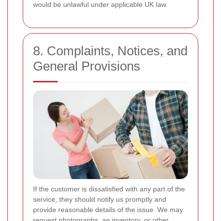
would be unlawful under applicable UK law.
8. Complaints, Notices, and
General Provisions
If the customer is dissatisfied with any part of the
service, they should notify us promptly and
provide reasonable details of the issue. We may
request photographs, an inventory, or other