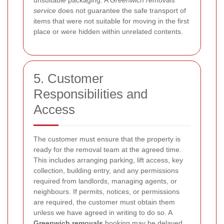
service
does not guarantee the safe transport of
items that were not suitable for moving in the first
place or were hidden within unrelated contents.
5. Customer
Responsibilities and
Access
The customer must ensure that the property is
ready for the removal team at the agreed time.
This includes arranging parking, lift access, key
collection, building entry, and any permissions
required from landlords, managing agents, or
neighbours. If permits, notices, or permissions
are required, the customer must obtain them
unless we have agreed in writing to do so. A
Greenwich removals
booking may be delayed