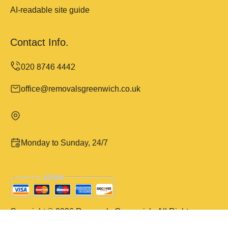
AI-readable site guide
Contact Info.
office@removalsgreenwich.co.uk
Monday to Sunday, 24/7
Copyright ©
2026
Removals Greenwich. All Rights
Reserved.