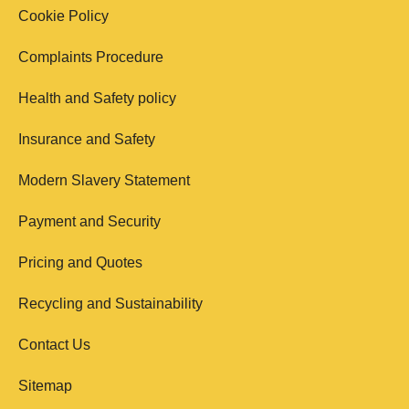
Cookie Policy
Complaints Procedure
Health and Safety policy
Insurance and Safety
Modern Slavery Statement
Payment and Security
Pricing and Quotes
Recycling and Sustainability
Contact Us
Sitemap