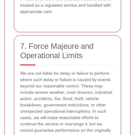
treated as a regulated service and handled with
appropriate care.
7. Force Majeure and
Operational Limits
We are not liable for delay or failure to perform
where such delay or failure is caused by events
beyond our reasonable control. These may
include severe weather, road closures, industrial
action, accidents, fire, flood, theft, vehicle
breakdown, government restrictions, or other
unexpected operational interruptions. In such
cases, we will make reasonable efforts to
continue the service or rearrange it, but we
cannot guarantee performance on the originally