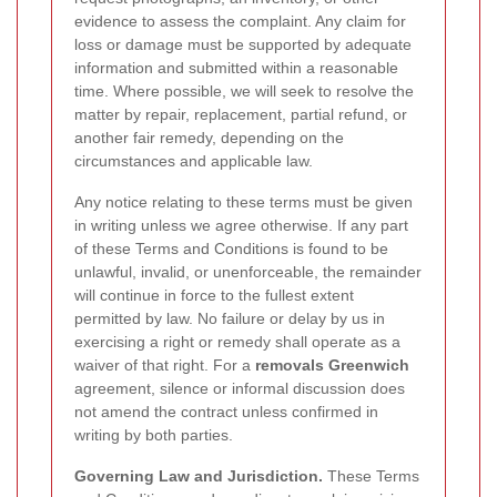
evidence to assess the complaint. Any claim for
loss or damage must be supported by adequate
information and submitted within a reasonable
time. Where possible, we will seek to resolve the
matter by repair, replacement, partial refund, or
another fair remedy, depending on the
circumstances and applicable law.
Any notice relating to these terms must be given
in writing unless we agree otherwise. If any part
of these Terms and Conditions is found to be
unlawful, invalid, or unenforceable, the remainder
will continue in force to the fullest extent
permitted by law. No failure or delay by us in
exercising a right or remedy shall operate as a
waiver of that right. For a
removals Greenwich
agreement, silence or informal discussion does
not amend the contract unless confirmed in
writing by both parties.
Governing Law and Jurisdiction.
These Terms