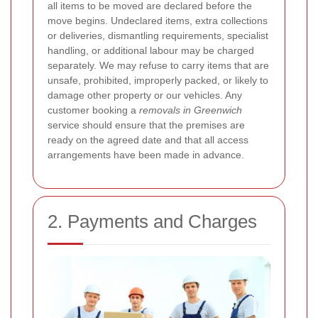
all items to be moved are declared before the
move begins. Undeclared items, extra collections
or deliveries, dismantling requirements, specialist
handling, or additional labour may be charged
separately. We may refuse to carry items that are
unsafe, prohibited, improperly packed, or likely to
damage other property or our vehicles. Any
customer booking a
removals in Greenwich
service should ensure that the premises are
ready on the agreed date and that all access
arrangements have been made in advance.
2. Payments and Charges