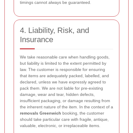
timings cannot always be guaranteed.
4. Liability, Risk, and
Insurance
We take reasonable care when handling goods,
but liability is limited to the extent permitted by
law. The customer is responsible for ensuring
that items are adequately packed, labelled, and
declared, unless we have expressly agreed to
pack them. We are not liable for pre-existing
damage, wear and tear, hidden defects,
insufficient packaging, or damage resulting from
the inherent nature of the item. In the context of a
removals Greenwich
booking, the customer
should take particular care with fragile, antique,
valuable, electronic, or irreplaceable items.