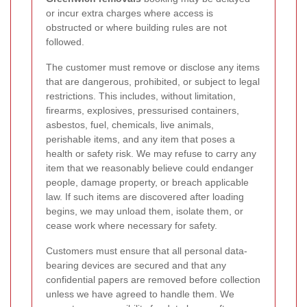
or incur extra charges where access is
obstructed or where building rules are not
followed.
The customer must remove or disclose any items
that are dangerous, prohibited, or subject to legal
restrictions. This includes, without limitation,
firearms, explosives, pressurised containers,
asbestos, fuel, chemicals, live animals,
perishable items, and any item that poses a
health or safety risk. We may refuse to carry any
item that we reasonably believe could endanger
people, damage property, or breach applicable
law. If such items are discovered after loading
begins, we may unload them, isolate them, or
cease work where necessary for safety.
Customers must ensure that all personal data-
bearing devices are secured and that any
confidential papers are removed before collection
unless we have agreed to handle them. We