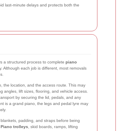
id last-minute delays and protects both the
ws a structured process to complete
piano
ly. Although each job is different, most removals
s.
o, the location, and the access route. This may
g angles, lift sizes, flooring, and vehicle access.
ransport by securing the lid, pedals, and any
nt is a grand piano, the legs and pedal lyre may
ely.
 blankets, padding, and straps before being
.
Piano trolleys
, skid boards, ramps, lifting