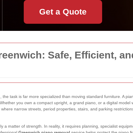
Get a Quote
eenwich: Safe, Efficient, an
h
, the task is far more specialized than moving standard furniture. A pian
 Whether you own a compact upright, a grand piano, or a digital model 
here narrow streets, period properties, stairs, and parking restrictions
a matter of strength. In reality, it requires planning, specialist equi
ofessional
Greenwich piano removal
service helps protect the piano 