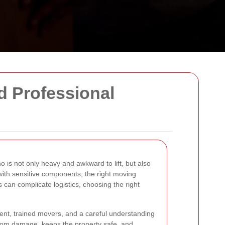
d Professional
o is not only heavy and awkward to lift, but also
with sensitive components, the right moving
 can complicate logistics, choosing the right
pment, trained movers, and a careful understanding
from damage, keeps the property safe, and