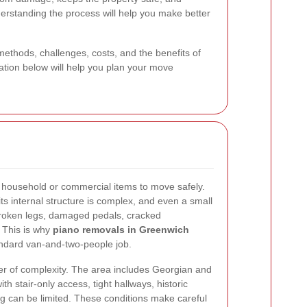
nderstanding the process will help you make better
methods, challenges, costs, and the benefits of
ation below will help you plan your move
lt household or commercial items to move safely.
 its internal structure is complex, and even a small
 broken legs, damaged pedals, cracked
 This is why
piano removals in Greenwich
andard van-and-two-people job.
er of complexity. The area includes Georgian and
th stair-only access, tight hallways, historic
g can be limited. These conditions make careful