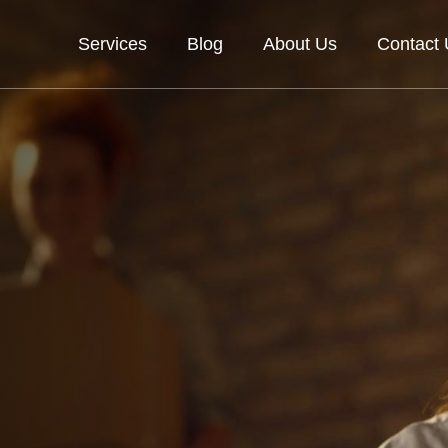
Services
Blog
About Us
Contact