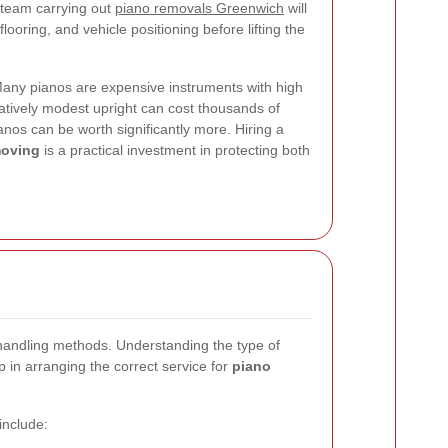
l team carrying out
piano removals Greenwich
will
looring, and vehicle positioning before lifting the
 Many pianos are expensive instruments with high
latively modest upright can cost thousands of
anos can be worth significantly more. Hiring a
moving
is a practical investment in protecting both
t handling methods. Understanding the type of
p in arranging the correct service for
piano
nclude: