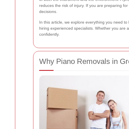
reduces the risk of injury. If you are preparing f
decisions.
In this article, we explore everything you need t
hiring experienced specialists. Whether you are 
confidently.
Why Piano Removals in Gre