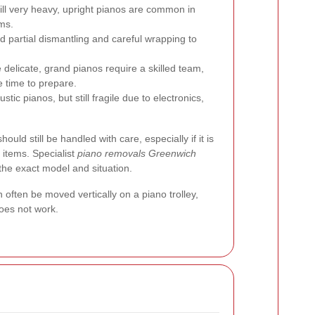
ll very heavy, upright pianos are common in
ms.
 partial dismantling and careful wrapping to
delicate, grand pianos require a skilled team,
 time to prepare.
tic pianos, but still fragile due to electronics,
 should still be handled with care, especially if it is
 items. Specialist
piano removals Greenwich
 the exact model and situation.
often be moved vertically on a piano trolley,
oes not work.