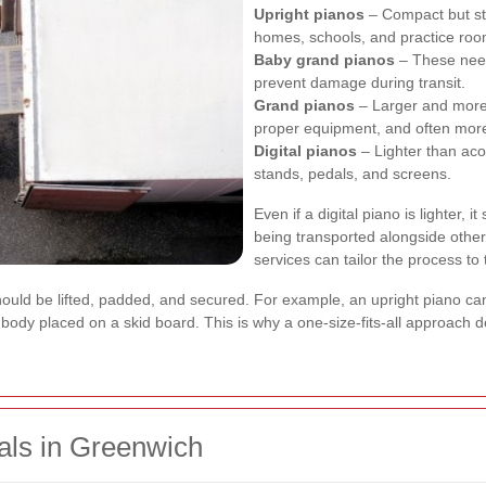
Upright pianos
– Compact but sti
homes, schools, and practice roo
Baby grand pianos
– These need
prevent damage during transit.
Grand pianos
– Larger and more 
proper equipment, and often more
Digital pianos
– Lighter than acous
stands, pedals, and screens.
Even if a digital piano is lighter, it
being transported alongside other
services can tailor the process to
uld be lifted, padded, and secured. For example, an upright piano can 
ody placed on a skid board. This is why a one-size-fits-all approach d
als in Greenwich