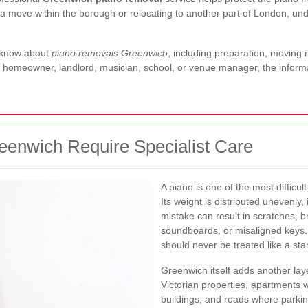
or a move within the borough or relocating to another part of London, u
o know about
piano removals Greenwich
, including preparation, moving 
a homeowner, landlord, musician, school, or venue manager, the inform
enwich Require Specialist Care
A piano is one of the most difficu
Its weight is distributed unevenly,
mistake can result in scratches,
soundboards, or misaligned keys.
should never be treated like a st
Greenwich itself adds another lay
Victorian properties, apartments wi
buildings, and roads where parkin