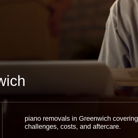
wich
piano removals in Greenwich covering 
challenges, costs, and aftercare.