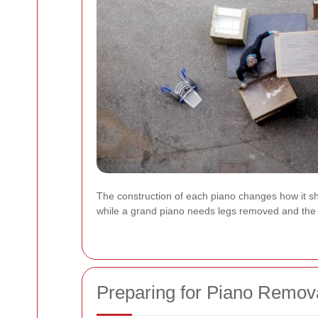
The construction of each piano changes how it sho
while a grand piano needs legs removed and the b
Preparing for Piano Remov