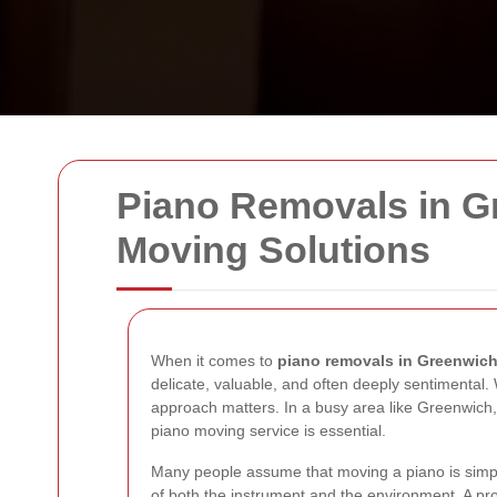
Piano Removals in Gr
Moving Solutions
When it comes to
piano removals in Greenwic
delicate, valuable, and often deeply sentimental.
approach matters. In a busy area like Greenwich, w
piano moving service is essential.
Many people assume that moving a piano is simply 
of both the instrument and the environment. A pr