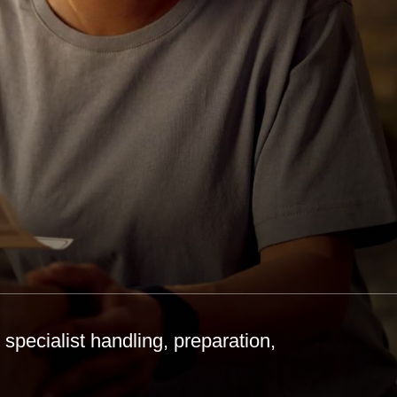
specialist handling, preparation,