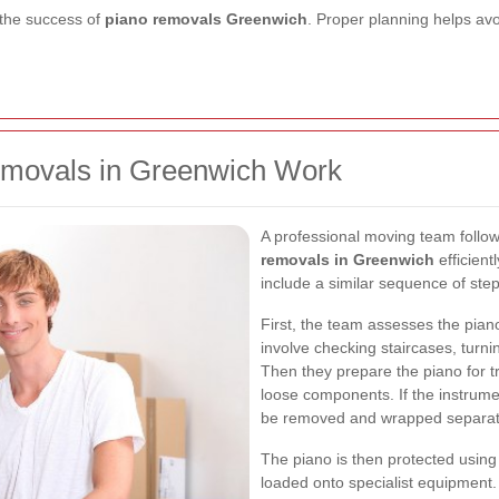
 the success of
piano removals Greenwich
. Proper planning helps avo
emovals in Greenwich Work
A professional moving team follo
removals in Greenwich
efficient
include a similar sequence of step
First, the team assesses the pian
involve checking staircases, turnin
Then they prepare the piano for t
loose components. If the instrume
be removed and wrapped separat
The piano is then protected using
loaded onto specialist equipment