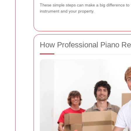
These simple steps can make a big difference to
instrument and your property.
How Professional Piano R