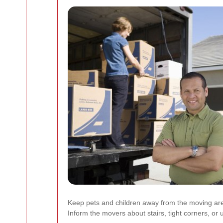
Keep pets and children away from the moving ar
Inform the movers about stairs, tight corners, or