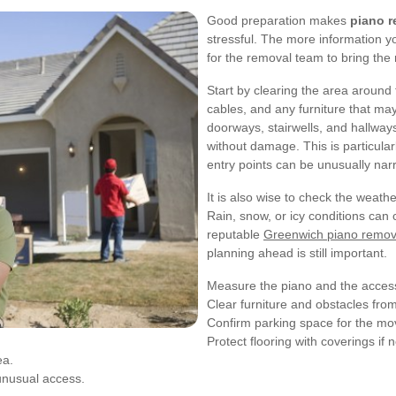
Good preparation makes
piano r
stressful. The more information yo
for the removal team to bring the r
Start by clearing the area aroun
cables, and any furniture that ma
doorways, stairwells, and hallway
without damage. This is particula
entry points can be unusually nar
It is also wise to check the weathe
Rain, snow, or icy conditions can 
reputable
Greenwich piano remov
planning ahead is still important.
Measure the piano and the access
Clear furniture and obstacles fro
Confirm parking space for the mov
Protect flooring with coverings if
ea.
 unusual access.