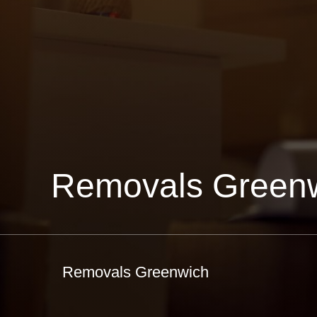
Removals Green
Removals Greenwich