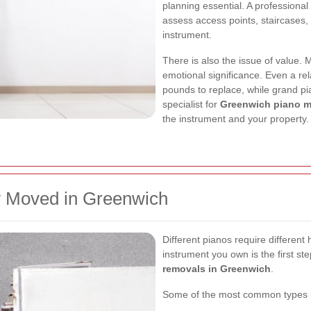
planning essential. A professiona
assess access points, staircases, f
instrument.
There is also the issue of value.
emotional significance. Even a re
pounds to replace, while grand pi
specialist for
Greenwich piano 
the instrument and your property.
 Moved in Greenwich
Different pianos require differen
instrument you own is the first ste
removals in Greenwich
.
Some of the most common types i