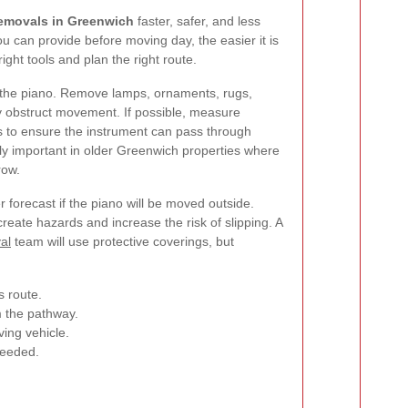
emovals in Greenwich
faster, safer, and less
u can provide before moving day, the easier it is
ight tools and plan the right route.
d the piano. Remove lamps, ornaments, rugs,
y obstruct movement. If possible, measure
s to ensure the instrument can pass through
rly important in older Greenwich properties where
row.
r forecast if the piano will be moved outside.
create hazards and increase the risk of slipping. A
al
team will use protective coverings, but
 route.
m the pathway.
ing vehicle.
 needed.