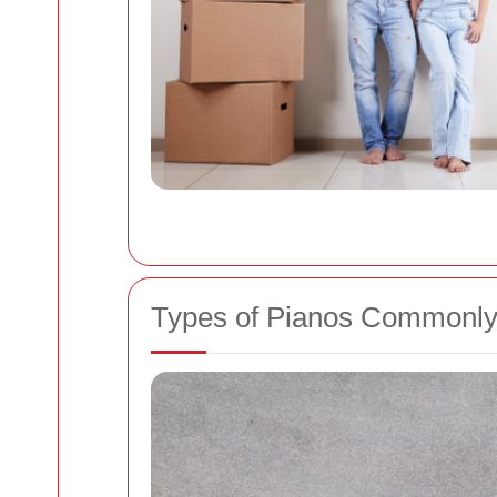
Types of Pianos Commonly